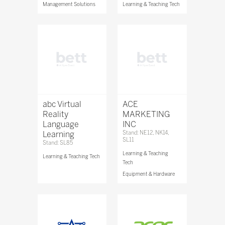
Management Solutions
Learning & Teaching Tech
abc Virtual
ACE
Reality
MARKETING
Language
INC
Learning
Stand: NE12, NK14,
SL11
Stand: SL85
Learning & Teaching
Learning & Teaching Tech
Tech
Equipment & Hardware