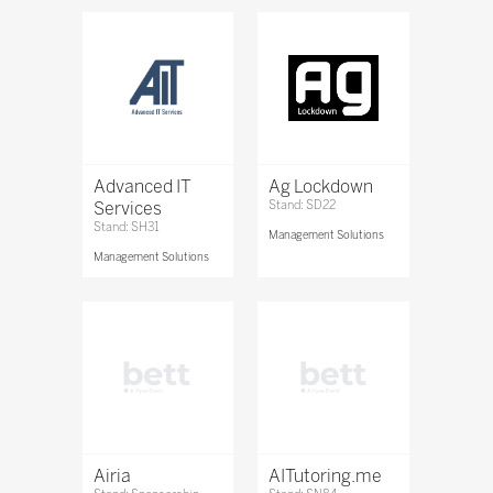
Advanced IT
Ag Lockdown
Services
Stand: SD22
Stand: SH31
Management Solutions
Management Solutions
Airia
AITutoring.me