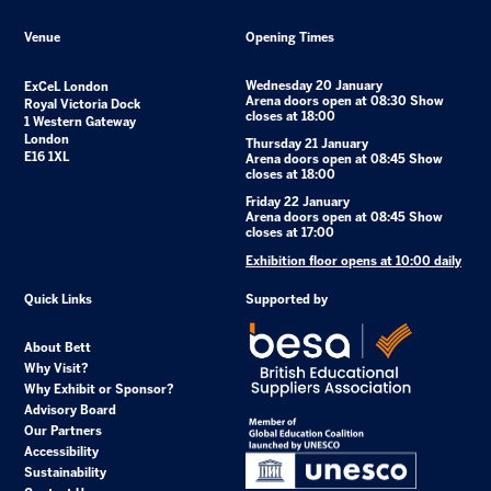
Venue
Opening Times
Wednesday 20 January
ExCeL London
Arena doors open at 08:30 Show
Royal Victoria Dock
closes at 18:00
1 Western Gateway
London
Thursday 21 January
E16 1XL
Arena doors open at 08:45 Show
closes at 18:00
Friday 22 January
Arena doors open at 08:45 Show
closes at 17:00
Exhibition floor opens at 10:00 daily
Quick Links
Supported by
About Bett
Why Visit?
Why Exhibit or Sponsor?
Advisory Board
Our Partners
Accessibility
Sustainability