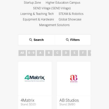
Startup Zone
Higher Education Campus
SEND Village (SEND Village)
Learning & Teaching Tech
STEAM & Robotics
Equipment & Hardware
Global Showcase
Management Solutions
Search
Filters
All
0 - 9
A
B
C
D
E
F
G
H
4Matrix
AB Studios
Stand: SD20
Stand: SM80