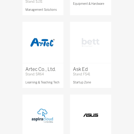
Stand: SJ31
Equipment & Hardware
Management Solutions
Artec Co., Ltd.
Ask Ed
Stand: SR64
Stand: FS41
Learning & Teaching Tech
Startup Zone