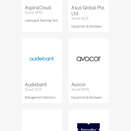
AspiraCloud
Asus Global Pte.
Stand: SP53
Ltd
Stand: NL21
Learning & Teaching Tech
Equipment & Hardware
Audiebant
Avocor
Stand: SF21
Stand: NN41
Management Solutions
Equipment & Hardware