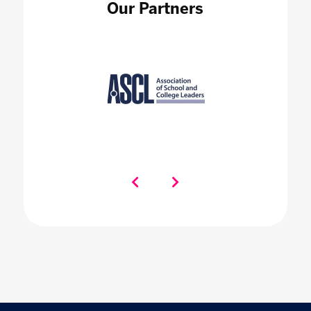
Our Partners