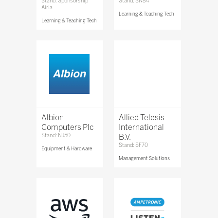
Stand: Sponsorship
Stand: SN84
Airia
Learning & Teaching Tech
Learning & Teaching Tech
Albion
Allied Telesis
Computers Plc
International
Stand: NJ50
B.V.
Stand: SF70
Equipment & Hardware
Management Solutions