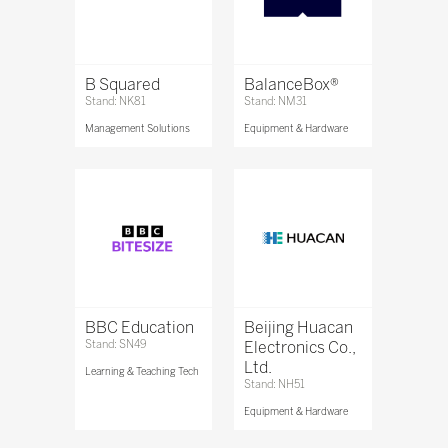
B Squared
BalanceBox®
Stand: NK81
Stand: NM31
Management Solutions
Equipment & Hardware
BBC Education
Beijing Huacan
Stand: SN49
Electronics Co.,
Ltd.
Learning & Teaching Tech
Stand: NH51
Equipment & Hardware