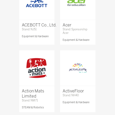
ACEBOTT Co., Ltd.
Acer
Stand: NJ51
Stand: Sponsorship
Acer
Equipment & Hardware
Equipment & Hardware
Action Mats
ActiveFloor
Limited
Stand: NH40
Stand: NM71
Equipment & Hardware
STEAM & Robotics