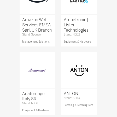
Amazon Web
Ampetronic |
Services EMEA
Listen
Sarl, UK Branch
Technologies
Stand: Sponsor
Stand: NG52
Management Solutions
Equipment & Hardware
Anatomage
ANTON
Italy SRL
Stand: SS63
Stand: NJ68
Learning & Teaching Tech
Equipment & Hardware