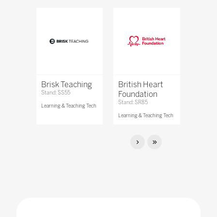
Brisk Teaching
British Heart
Stand: SS55
Foundation
Stand: SR85
Learning & Teaching Tech
Learning & Teaching Tech