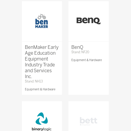
BenMaker Early
BenQ
Age Education
Stand: NF20
Equipment
Equipment & Hardware
Industry Trade
and Services
Inc.
Stand: NH13
Equipment & Hardware