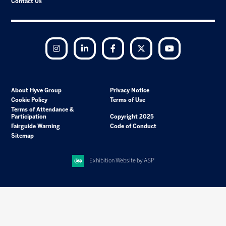
Contact Us
Instagram
LinkedIn
Facebook
Twitter
YouTube
About Hyve Group
Privacy Notice
Cookie Policy
Terms of Use
Terms of Attendance &
Participation
Copyright 2025
Fairguide Warning
Code of Conduct
Sitemap
Exhibition Website by ASP