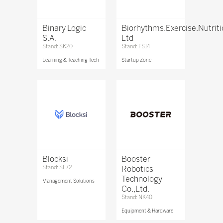
Binary Logic
Biorhythms.Exercise.Nutrit
S.A.
Ltd
Stand: SK20
Stand: FS14
Learning & Teaching Tech
Startup Zone
Blocksi
Booster
Stand: SF72
Robotics
Technology
Management Solutions
Co.,Ltd.
Stand: NK40
Equipment & Hardware