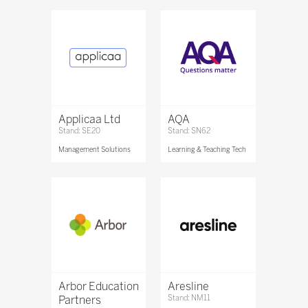
Applicaa Ltd
AQA
Stand: SE20
Stand: SN62
Management Solutions
Learning & Teaching Tech
Arbor Education
Aresline
Partners
Stand: NM11