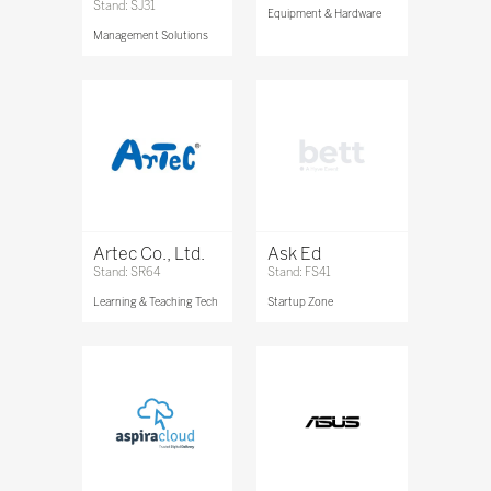
Stand: SJ31
Equipment & Hardware
Management Solutions
Artec Co., Ltd.
Ask Ed
Stand: SR64
Stand: FS41
Learning & Teaching Tech
Startup Zone