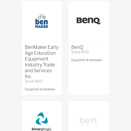
BenMaker Early
BenQ
Age Education
Stand: NF20
Equipment
Equipment & Hardware
Industry Trade
and Services
Inc.
Stand: NH13
Equipment & Hardware