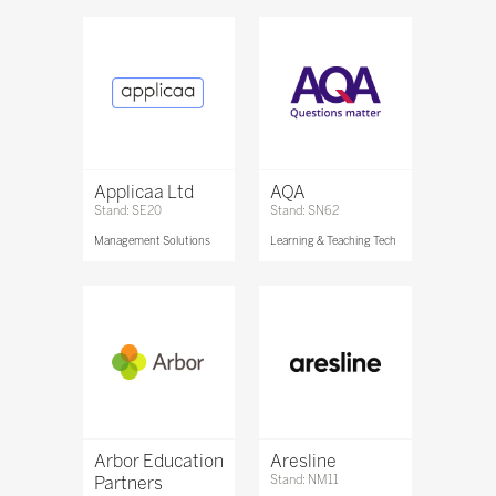
Applicaa Ltd
AQA
Stand: SE20
Stand: SN62
Management Solutions
Learning & Teaching Tech
Arbor Education
Aresline
Partners
Stand: NM11