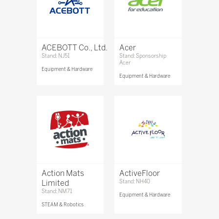
ACEBOTT Co., Ltd.
Acer
Stand: NJ51
Stand: Sponsorship
Acer
Equipment & Hardware
Equipment & Hardware
Action Mats
ActiveFloor
Limited
Stand: NH40
Stand: NM71
Equipment & Hardware
STEAM & Robotics