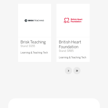
Brisk Teaching
British Heart
Stand: SS55
Foundation
Stand: SR85
Learning & Teaching Tech
Learning & Teaching Tech