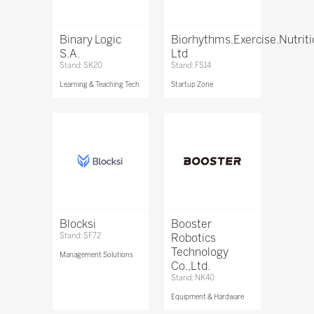
Binary Logic
Biorhythms.Exercise.Nutrit
S.A.
Ltd
Stand: SK20
Stand: FS14
Learning & Teaching Tech
Startup Zone
Blocksi
Booster
Stand: SF72
Robotics
Technology
Management Solutions
Co.,Ltd.
Stand: NK40
Equipment & Hardware