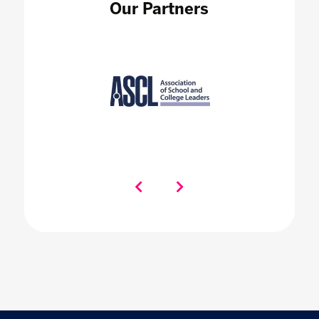
Our Partners