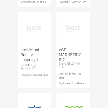
Management Solutions
Learning & Teaching Tech
abc Virtual
ACE
Reality
MARKETING
Language
INC
Learning
Stand: NE12, NK14,
SL11
Stand: SL85
Learning & Teaching
Learning & Teaching Tech
Tech
Equipment & Hardware