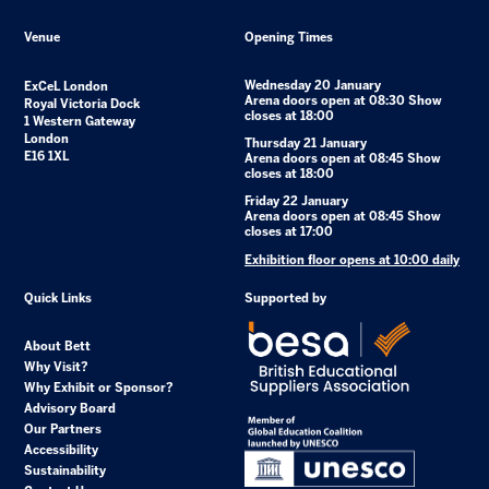
Venue
Opening Times
Wednesday 20 January
ExCeL London
Arena doors open at 08:30 Show
Royal Victoria Dock
closes at 18:00
1 Western Gateway
London
Thursday 21 January
E16 1XL
Arena doors open at 08:45 Show
closes at 18:00
Friday 22 January
Arena doors open at 08:45 Show
closes at 17:00
Exhibition floor opens at 10:00 daily
Quick Links
Supported by
About Bett
Why Visit?
Why Exhibit or Sponsor?
Advisory Board
Our Partners
Accessibility
Sustainability