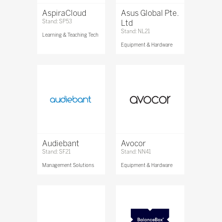
AspiraCloud
Asus Global Pte.
Stand: SP53
Ltd
Stand: NL21
Learning & Teaching Tech
Equipment & Hardware
Audiebant
Avocor
Stand: SF21
Stand: NN41
Management Solutions
Equipment & Hardware