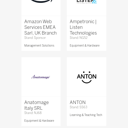
Amazon Web
Ampetronic |
Services EMEA
Listen
Sarl, UK Branch
Technologies
Stand: Sponsor
Stand: NG52
Management Solutions
Equipment & Hardware
Anatomage
ANTON
Italy SRL
Stand: SS63
Stand: NJ68
Learning & Teaching Tech
Equipment & Hardware