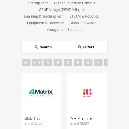
Startup Zone
Higher Education Campus
SEND Village (SEND Village)
Learning & Teaching Tech
STEAM & Robotics
Equipment & Hardware
Global Showcase
Management Solutions
Search
Filters
All
0 - 9
A
B
C
D
E
F
G
H
4Matrix
AB Studios
Stand: SD20
Stand: SM80