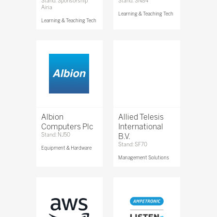
Stand: Sponsorship
Stand: SN84
Airia
Learning & Teaching Tech
Learning & Teaching Tech
Albion
Allied Telesis
Computers Plc
International
Stand: NJ50
B.V.
Stand: SF70
Equipment & Hardware
Management Solutions