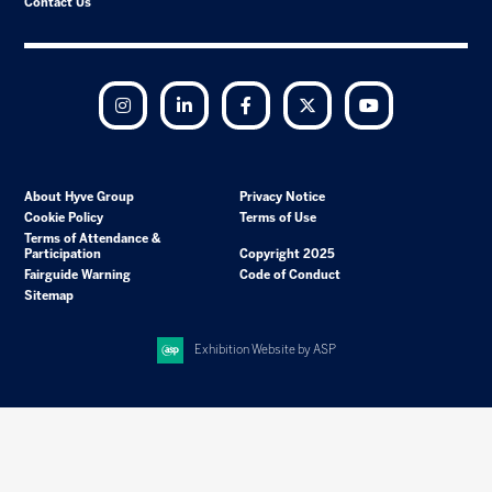
Contact Us
Instagram
LinkedIn
Facebook
Twitter
YouTube
About Hyve Group
Privacy Notice
Cookie Policy
Terms of Use
Terms of Attendance &
Participation
Copyright 2025
Fairguide Warning
Code of Conduct
Sitemap
Exhibition Website by ASP