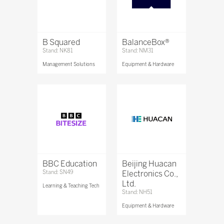
B Squared
BalanceBox®
Stand: NK81
Stand: NM31
Management Solutions
Equipment & Hardware
BBC Education
Beijing Huacan
Stand: SN49
Electronics Co.,
Ltd.
Learning & Teaching Tech
Stand: NH51
Equipment & Hardware