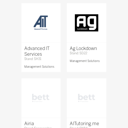
Advanced IT
Ag Lockdown
Services
Stand: SD22
Stand: SH31
Management Solutions
Management Solutions
Airia
AITutoring.me