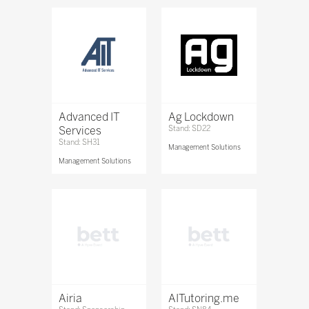
Advanced IT
Ag Lockdown
Services
Stand: SD22
Stand: SH31
Management Solutions
Management Solutions
Airia
AITutoring.me