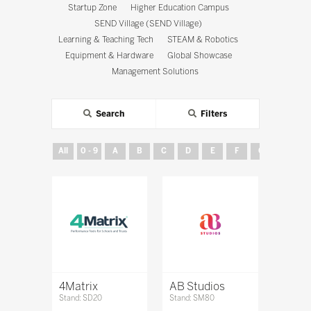
Startup Zone
Higher Education Campus
SEND Village (SEND Village)
Learning & Teaching Tech
STEAM & Robotics
Equipment & Hardware
Global Showcase
Management Solutions
Search
Filters
All
0 - 9
A
B
C
D
E
F
G
H
4Matrix
AB Studios
Stand: SD20
Stand: SM80