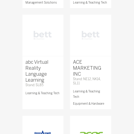
Management Solutions
Learning & Teaching Tech
abc Virtual
ACE
Reality
MARKETING
Language
INC
Learning
Stand: NE12, NK14,
SL11
Stand: SL85
Learning & Teaching
Learning & Teaching Tech
Tech
Equipment & Hardware