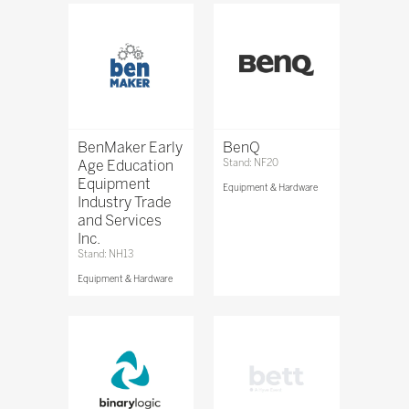
BenMaker Early
BenQ
Age Education
Stand: NF20
Equipment
Equipment & Hardware
Industry Trade
and Services
Inc.
Stand: NH13
Equipment & Hardware