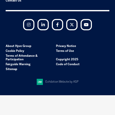
Contact Us
Instagram
LinkedIn
Facebook
Twitter
YouTube
About Hyve Group
Privacy Notice
Cookie Policy
Terms of Use
Terms of Attendance &
Participation
Copyright 2025
Fairguide Warning
Code of Conduct
Sitemap
Exhibition Website by ASP