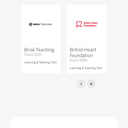
Brisk Teaching
British Heart
Stand: SS55
Foundation
Stand: SR85
Learning & Teaching Tech
Learning & Teaching Tech