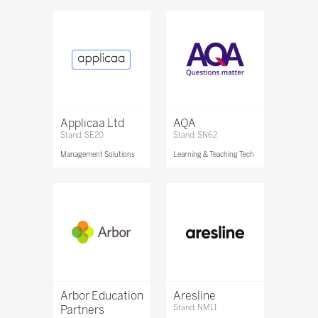
Applicaa Ltd
AQA
Stand: SE20
Stand: SN62
Management Solutions
Learning & Teaching Tech
Arbor Education
Aresline
Partners
Stand: NM11