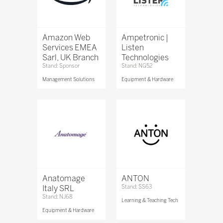
Amazon Web
Ampetronic |
Services EMEA
Listen
Sarl, UK Branch
Technologies
Stand: Sponsor
Stand: NG52
Management Solutions
Equipment & Hardware
Anatomage
ANTON
Italy SRL
Stand: SS63
Stand: NJ68
Learning & Teaching Tech
Equipment & Hardware