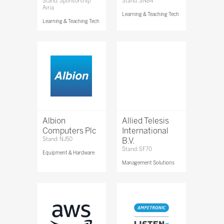
Stand: Sponsorship
Stand: SN84
Airia
Learning & Teaching Tech
Learning & Teaching Tech
Albion
Allied Telesis
Computers Plc
International
Stand: NJ50
B.V.
Stand: SF70
Equipment & Hardware
Management Solutions