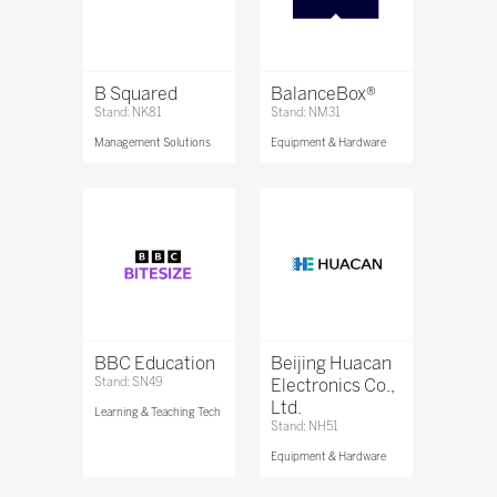
B Squared
BalanceBox®
Stand: NK81
Stand: NM31
Management Solutions
Equipment & Hardware
BBC Education
Beijing Huacan
Stand: SN49
Electronics Co.,
Ltd.
Learning & Teaching Tech
Stand: NH51
Equipment & Hardware