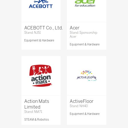
ACEBOTT Co., Ltd.
Acer
Stand: NJ51
Stand: Sponsorship
Acer
Equipment & Hardware
Equipment & Hardware
Action Mats
ActiveFloor
Limited
Stand: NH40
Stand: NM71
Equipment & Hardware
STEAM & Robotics