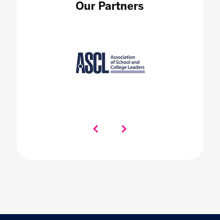
Our Partners