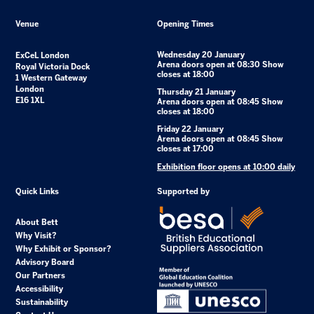
Venue
Opening Times
Wednesday 20 January
ExCeL London
Arena doors open at 08:30 Show
Royal Victoria Dock
closes at 18:00
1 Western Gateway
London
Thursday 21 January
E16 1XL
Arena doors open at 08:45 Show
closes at 18:00
Friday 22 January
Arena doors open at 08:45 Show
closes at 17:00
Exhibition floor opens at 10:00 daily
Quick Links
Supported by
About Bett
Why Visit?
Why Exhibit or Sponsor?
Advisory Board
Our Partners
Accessibility
Sustainability