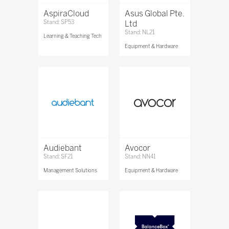
AspiraCloud
Asus Global Pte.
Stand: SP53
Ltd
Stand: NL21
Learning & Teaching Tech
Equipment & Hardware
Audiebant
Avocor
Stand: SF21
Stand: NN41
Management Solutions
Equipment & Hardware