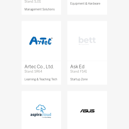
Stand: SJ31
Equipment & Hardware
Management Solutions
Artec Co., Ltd.
Ask Ed
Stand: SR64
Stand: FS41
Learning & Teaching Tech
Startup Zone