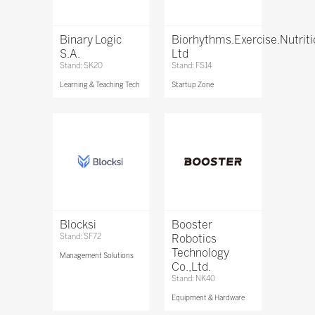
Binary Logic
Biorhythms.Exercise.Nutrit
S.A.
Ltd
Stand: SK20
Stand: FS14
Learning & Teaching Tech
Startup Zone
Blocksi
Booster
Stand: SF72
Robotics
Technology
Management Solutions
Co.,Ltd.
Stand: NK40
Equipment & Hardware