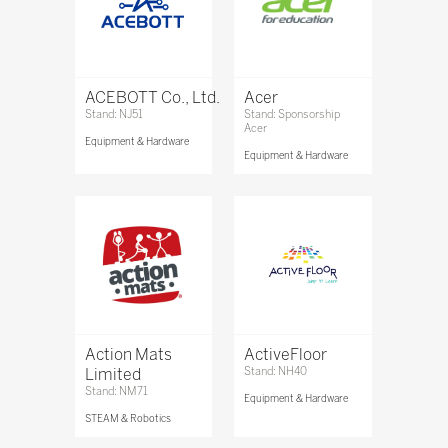
ACEBOTT Co., Ltd.
Acer
Stand: NJ51
Stand: Sponsorship
Acer
Equipment & Hardware
Equipment & Hardware
Action Mats
ActiveFloor
Limited
Stand: NH40
Stand: NM71
Equipment & Hardware
STEAM & Robotics