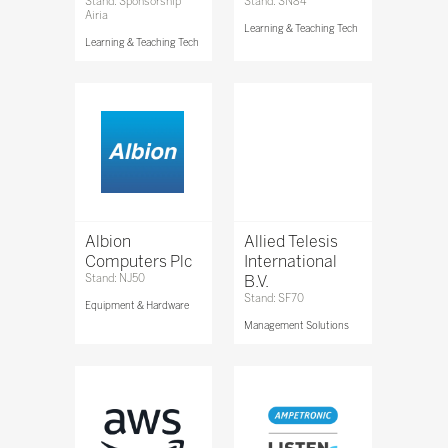
Stand: Sponsorship
Stand: SN84
Airia
Learning & Teaching Tech
Learning & Teaching Tech
Albion
Allied Telesis
Computers Plc
International
Stand: NJ50
B.V.
Stand: SF70
Equipment & Hardware
Management Solutions