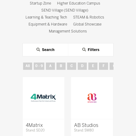
Startup Zone
Higher Education Campus
SEND Village (SEND Village)
Learning & Teaching Tech
STEAM & Robotics
Equipment & Hardware
Global Showcase
Management Solutions
Search
Filters
All
0 - 9
A
B
C
D
E
F
G
H
4Matrix
AB Studios
Stand: SD20
Stand: SM80