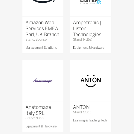
Amazon Web
Ampetronic |
Services EMEA
Listen
Sarl, UK Branch
Technologies
Stand: Sponsor
Stand: NG52
Management Solutions
Equipment & Hardware
Anatomage
ANTON
Italy SRL
Stand: SS63
Stand: NJ68
Learning & Teaching Tech
Equipment & Hardware