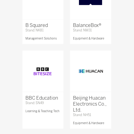
B Squared
BalanceBox®
Stand: NK81
Stand: NM31
Management Solutions
Equipment & Hardware
BBC Education
Beijing Huacan
Stand: SN49
Electronics Co.,
Ltd.
Learning & Teaching Tech
Stand: NH51
Equipment & Hardware