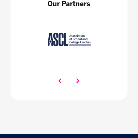
Our Partners