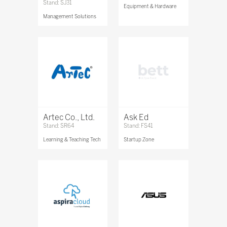
Stand: SJ31
Equipment & Hardware
Management Solutions
Artec Co., Ltd.
Ask Ed
Stand: SR64
Stand: FS41
Learning & Teaching Tech
Startup Zone