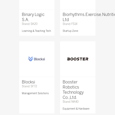
Binary Logic
Biorhythms.Exercise.Nutrit
S.A.
Ltd
Stand: SK20
Stand: FS14
Learning & Teaching Tech
Startup Zone
Blocksi
Booster
Stand: SF72
Robotics
Technology
Management Solutions
Co.,Ltd.
Stand: NK40
Equipment & Hardware