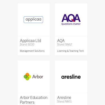
Applicaa Ltd
AQA
Stand: SE20
Stand: SN62
Management Solutions
Learning & Teaching Tech
Arbor Education
Aresline
Partners
Stand: NM11