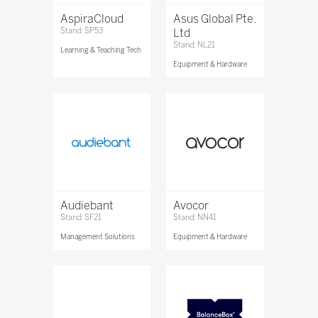
AspiraCloud
Asus Global Pte.
Stand: SP53
Ltd
Stand: NL21
Learning & Teaching Tech
Equipment & Hardware
Audiebant
Avocor
Stand: SF21
Stand: NN41
Management Solutions
Equipment & Hardware