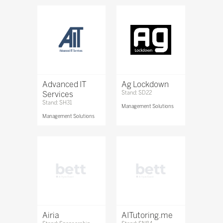
Advanced IT
Ag Lockdown
Services
Stand: SD22
Stand: SH31
Management Solutions
Management Solutions
Airia
AITutoring.me