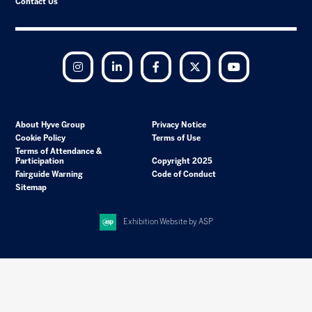
Contact Us
Instagram
LinkedIn
Facebook
Twitter
YouTube
About Hyve Group
Privacy Notice
Cookie Policy
Terms of Use
Terms of Attendance &
Participation
Copyright 2025
Fairguide Warning
Code of Conduct
Sitemap
Exhibition Website by ASP