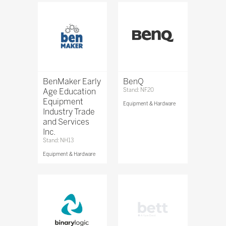
BenMaker Early
BenQ
Age Education
Stand: NF20
Equipment
Equipment & Hardware
Industry Trade
and Services
Inc.
Stand: NH13
Equipment & Hardware