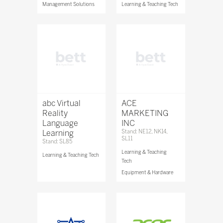
Management Solutions
Learning & Teaching Tech
abc Virtual
ACE
Reality
MARKETING
Language
INC
Learning
Stand: NE12, NK14,
SL11
Stand: SL85
Learning & Teaching
Learning & Teaching Tech
Tech
Equipment & Hardware