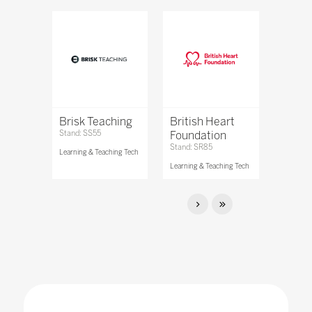
Brisk Teaching
British Heart
Stand: SS55
Foundation
Stand: SR85
Learning & Teaching Tech
Learning & Teaching Tech