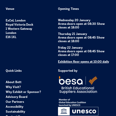
Venue
Opening Times
Wednesday 20 January
ExCeL London
Arena doors open at 08:30 Show
Royal Victoria Dock
closes at 18:00
1 Western Gateway
London
Thursday 21 January
E16 1XL
Arena doors open at 08:45 Show
closes at 18:00
Friday 22 January
Arena doors open at 08:45 Show
closes at 17:00
Exhibition floor opens at 10:00 daily
Quick Links
Supported by
About Bett
Why Visit?
Why Exhibit or Sponsor?
Advisory Board
Our Partners
Accessibility
Sustainability