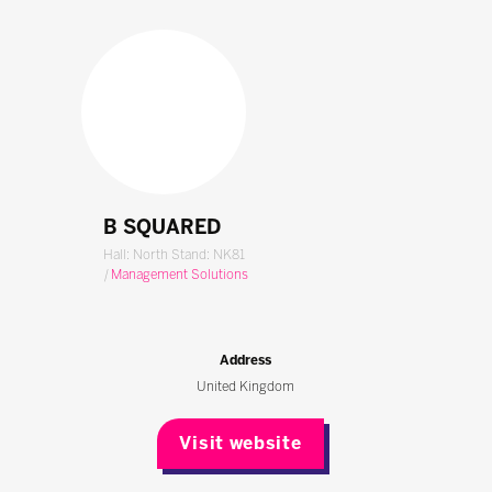
B SQUARED
Hall: North Stand: NK81
|
Management Solutions
Address
United Kingdom
Visit website