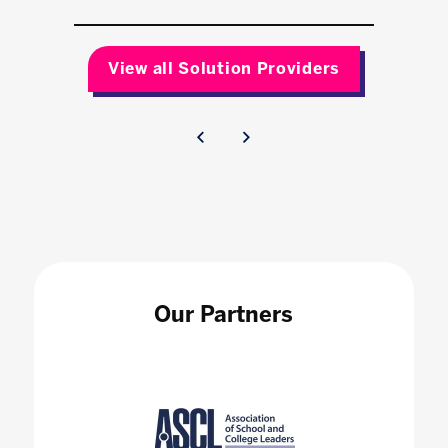
View all Solution Providers
Our Partners