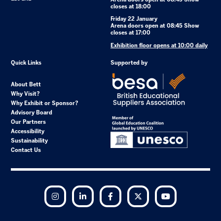
closes at 18:00
Friday 22 January
Arena doors open at 08:45 Show
closes at 17:00
Exhibition floor opens at 10:00 daily
Quick Links
Supported by
About Bett
Why Visit?
Why Exhibit or Sponsor?
Advisory Board
Our Partners
Accessibility
Sustainability
Contact Us
Instagram
LinkedIn
Facebook
Twitter
YouTube