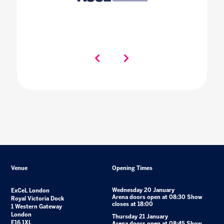
Venue
Opening Times
Wednesday 20 January
ExCeL London
Arena doors open at 08:30 Show
Royal Victoria Dock
closes at 18:00
1 Western Gateway
London
Thursday 21 January
E16 1XL
Arena doors open at 08:45 Show