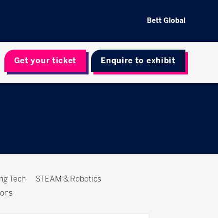
Bett Global
Get your ticket
Enquire to exhibit
ing Tech
STEAM & Robotics
ions