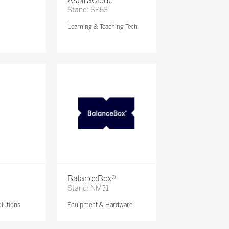
AspiraCloud
Stand: SP53
Learning & Teaching Tech
BalanceBox®
Stand: NM31
lutions
Equipment & Hardware