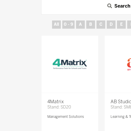
Search
All
0 - 9
A
B
C
D
E
4Matrix
AB Studi
Stand: SD20
Stand: SM
Management Solutions
Learning & T