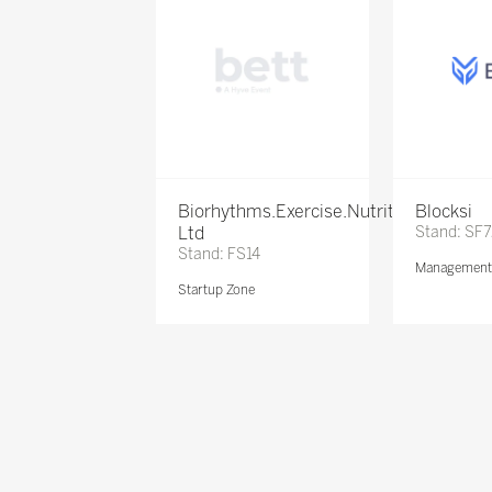
Biorhythms.Exercise.Nutrition
Blocksi
Ltd
Stand: SF
Stand: FS14
Management 
Startup Zone