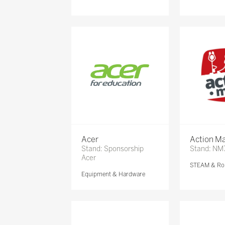
Acer
Action Ma
Stand: Sponsorship
Stand: NM
Acer
STEAM & Ro
Equipment & Hardware