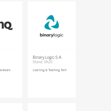
Binary Logic S.A.
Stand: SK20
ardware
Learning & Teaching Tech