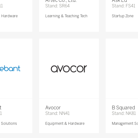
Artec Co., Ltd.
Ask Ed
11
Stand: SR64
Stand: FS41
& Hardware
Learning & Teaching Tech
Startup Zone
t
Avocor
B Squared
1
Stand: NN41
Stand: NK81
Solutions
Equipment & Hardware
Management So