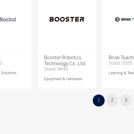
Booster Robotics
Brisk Teach
72
Technology Co.,Ltd.
Stand: SS55
Stand: NK40
Solutions
Learning & Tea
Equipment & Hardware
1
2
3