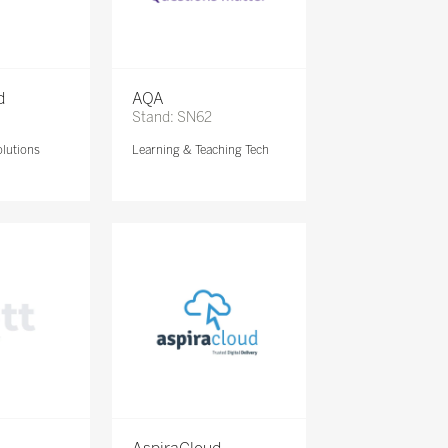
d
AQA
Stand: SN62
lutions
Learning & Teaching Tech