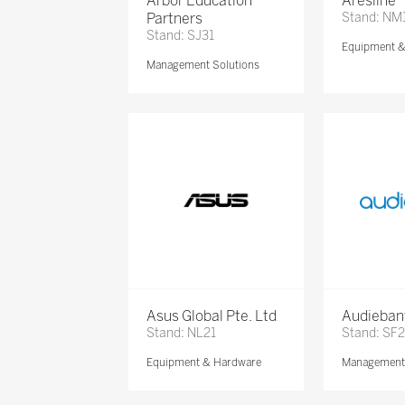
Arbor Education
Aresline
Partners
Stand: NM
Stand: SJ31
Equipment 
Management Solutions
Asus Global Pte. Ltd
Audieban
Stand: NL21
Stand: SF2
Equipment & Hardware
Management 