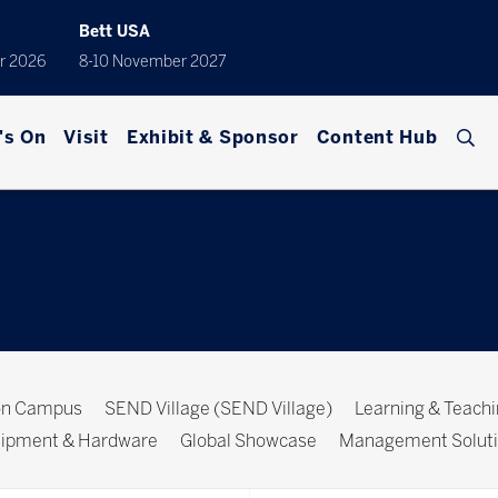
Bett USA
r 2026
8-10 November 2027
's On
Visit
Exhibit & Sponsor
Content Hub
ion Campus
SEND Village (SEND Village)
Learning & Teach
ipment & Hardware
Global Showcase
Management Solut