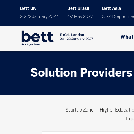
Bett UK
Bett Brasil
Bett Asia
20-22 January 2027
4-7 May 2027
23-24 Septembe
What
Solution Providers
Startup Zone
Higher Educat
Equ