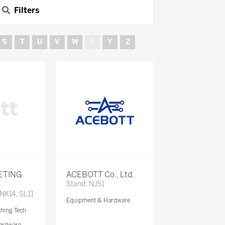
Filters
S
T
U
V
W
X
Y
Z
ETING
ACEBOTT Co., Ltd.
Stand: NJ51
 NK14, SL11
Equipment & Hardware
ching Tech
ardware