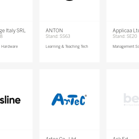
e Italy SRL
ANTON
Applicaa Lt
68
Stand: SS63
Stand: SE20
& Hardware
Learning & Teaching Tech
Management So