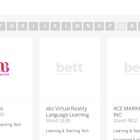
F
G
H
I
J
K
L
M
N
O
P
Q
R
os
abc Virtual Reality
ACE MARK
80
Language Learning
INC
Stand: SL85
Stand: NE12,
eaching Tech
Learning & Teaching Tech
Learning & Tea
Equipment & H