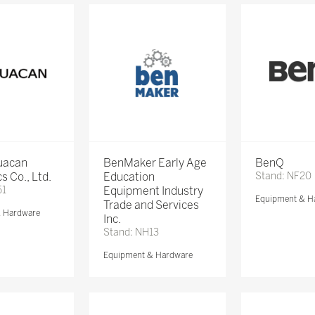
Huacan
BenMaker Early Age
BenQ
s Co., Ltd.
Education
Stand: NF20
51
Equipment Industry
Equipment & H
Trade and Services
& Hardware
Inc.
Stand: NH13
Equipment & Hardware