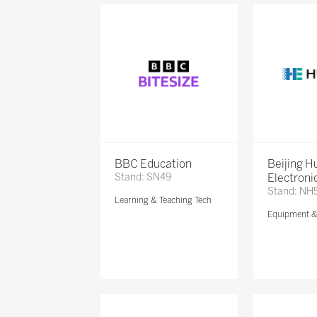
BBC Education
Beijing 
Stand: SN49
Electronic
Stand: NH
Learning & Teaching Tech
Equipment 