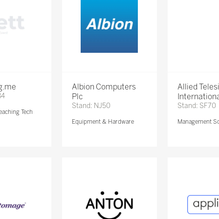
ng.me
Albion Computers
Allied Teles
84
Plc
Internationa
Stand: NJ50
Stand: SF70
eaching Tech
Equipment & Hardware
Management So