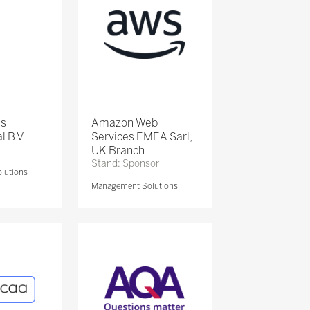
is
Amazon Web
l B.V.
Services EMEA Sarl,
UK Branch
Stand: Sponsor
lutions
Management Solutions