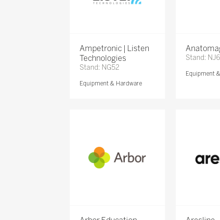
Ampetronic | Listen
Anatomag
Technologies
Stand: NJ
Stand: NG52
Equipment 
Equipment & Hardware