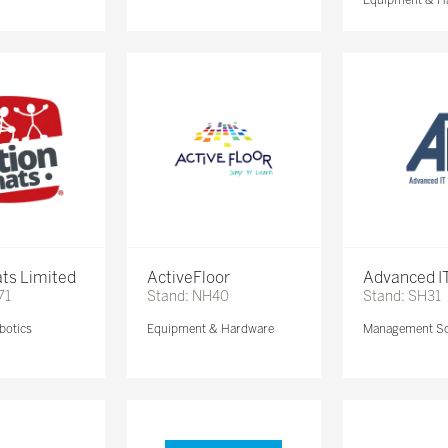
ts Limited
ActiveFloor
Advanced IT
71
Stand: NH40
Stand: SH31
botics
Equipment & Hardware
Management So