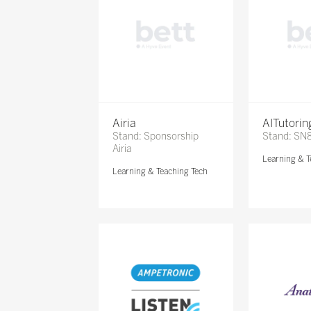
Airia
AITutori
Stand: Sponsorship
Stand: SN
Airia
Learning & T
Learning & Teaching Tech