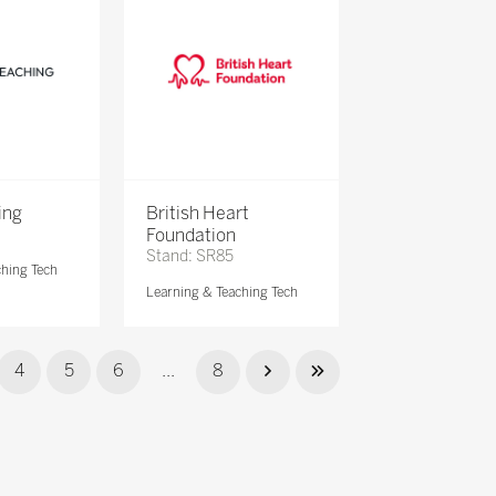
ing
British Heart
Foundation
Stand: SR85
ching Tech
Learning & Teaching Tech
4
5
6
...
8