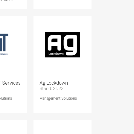
 Services
Ag Lockdown
Stand: SD22
lutions
Management Solutions