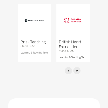
Brisk Teaching
British Heart
Stand: SS55
Foundation
Stand: SR85
Learning & Teaching Tech
Learning & Teaching Tech