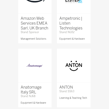
Amazon Web
Ampetronic |
Services EMEA
Listen
Sarl, UK Branch
Technologies
Stand: Sponsor
Stand: NG52
Management Solutions
Equipment & Hardware
Anatomage
ANTON
Italy SRL
Stand: SS63
Stand: NJ68
Learning & Teaching Tech
Equipment & Hardware