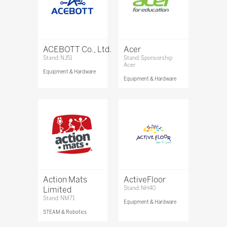
ACEBOTT Co., Ltd.
Acer
Stand: NJ51
Stand: Sponsorship
Acer
Equipment & Hardware
Equipment & Hardware
Action Mats
ActiveFloor
Limited
Stand: NH40
Stand: NM71
Equipment & Hardware
STEAM & Robotics