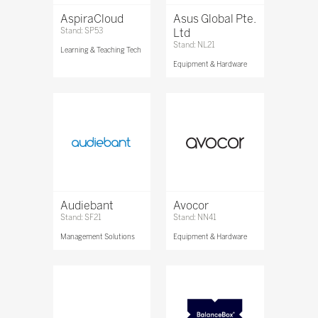
AspiraCloud
Asus Global Pte.
Stand: SP53
Ltd
Stand: NL21
Learning & Teaching Tech
Equipment & Hardware
Audiebant
Avocor
Stand: SF21
Stand: NN41
Management Solutions
Equipment & Hardware