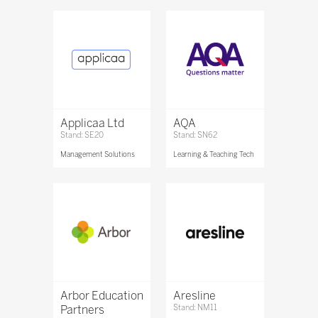
Applicaa Ltd
AQA
Stand: SE20
Stand: SN62
Management Solutions
Learning & Teaching Tech
Arbor Education
Aresline
Partners
Stand: NM11