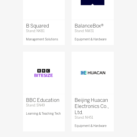
B Squared
BalanceBox®
Stand: NK81
Stand: NM31
Management Solutions
Equipment & Hardware
BBC Education
Beijing Huacan
Stand: SN49
Electronics Co.,
Ltd.
Learning & Teaching Tech
Stand: NH51
Equipment & Hardware