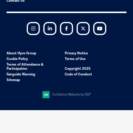
Contact Us
Instagram
LinkedIn
Facebook
Twitter
YouTube
About Hyve Group
Privacy Notice
Cookie Policy
Terms of Use
Terms of Attendance &
Participation
Copyright 2025
Fairguide Warning
Code of Conduct
Sitemap
Exhibition Website by ASP