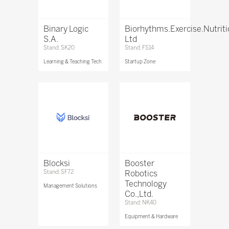
Binary Logic
Biorhythms.Exercise.Nutrit
S.A.
Ltd
Stand: SK20
Stand: FS14
Learning & Teaching Tech
Startup Zone
Blocksi
Booster
Stand: SF72
Robotics
Technology
Management Solutions
Co.,Ltd.
Stand: NK40
Equipment & Hardware