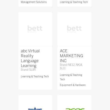
Management Solutions
Learning & Teaching Tech
abc Virtual
ACE
Reality
MARKETING
Language
INC
Learning
Stand: NE12, NK14,
SL11
Stand: SL85
Learning & Teaching
Learning & Teaching Tech
Tech
Equipment & Hardware