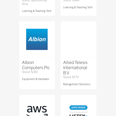
Stand: Sponsorship
Stand: SN84
Airia
Learning & Teaching Tech
Learning & Teaching Tech
Albion
Allied Telesis
Computers Plc
International
Stand: NJ50
B.V.
Stand: SF70
Equipment & Hardware
Management Solutions