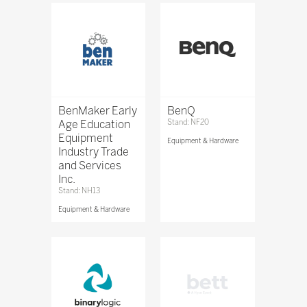
BenMaker Early
BenQ
Age Education
Stand: NF20
Equipment
Equipment & Hardware
Industry Trade
and Services
Inc.
Stand: NH13
Equipment & Hardware