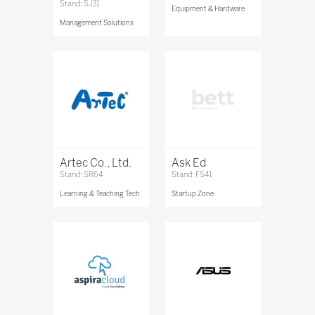
Stand: SJ31
Equipment & Hardware
Management Solutions
Artec Co., Ltd.
Ask Ed
Stand: SR64
Stand: FS41
Learning & Teaching Tech
Startup Zone