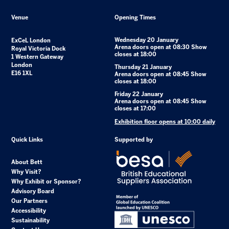
Venue
Opening Times
Wednesday 20 January
ExCeL London
Arena doors open at 08:30 Show
Royal Victoria Dock
closes at 18:00
1 Western Gateway
London
Thursday 21 January
E16 1XL
Arena doors open at 08:45 Show
closes at 18:00
Friday 22 January
Arena doors open at 08:45 Show
closes at 17:00
Exhibition floor opens at 10:00 daily
Quick Links
Supported by
About Bett
Why Visit?
Why Exhibit or Sponsor?
Advisory Board
Our Partners
Accessibility
Sustainability