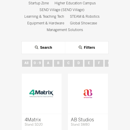
Startup Zone
Higher Education Campus
SEND Village (SEND Village)
Learning & Teaching Tech
STEAM & Robotics
Equipment & Hardware
Global Showcase
Management Solutions
Search
Filters
All
0 - 9
A
B
C
D
E
F
G
H
4Matrix
AB Studios
Stand: SD20
Stand: SM80