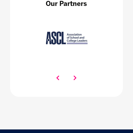
Our Partners