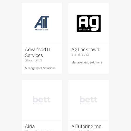
Advanced IT
Ag Lockdown
Services
Stand: SD22
Stand: SH31
Management Solutions
Management Solutions
Airia
AITutoring.me