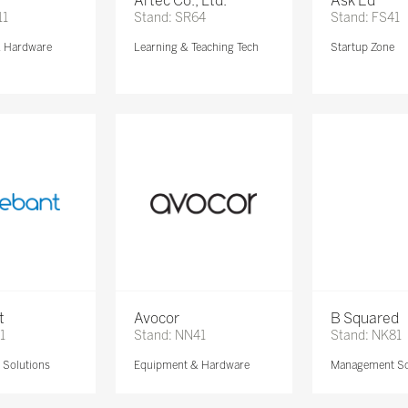
Artec Co., Ltd.
Ask Ed
11
Stand: SR64
Stand: FS41
& Hardware
Learning & Teaching Tech
Startup Zone
t
Avocor
B Squared
1
Stand: NN41
Stand: NK81
Solutions
Equipment & Hardware
Management So