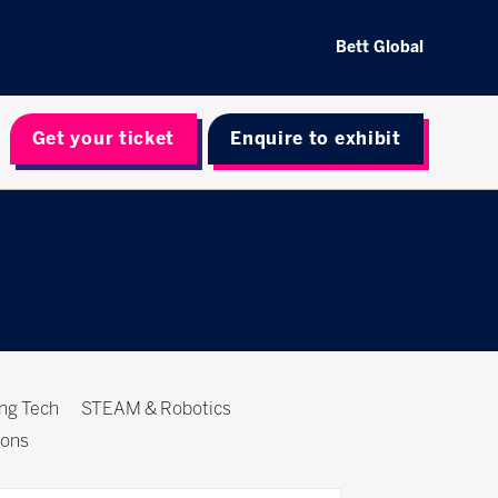
Bett Global
Get your ticket
Enquire to exhibit
ing Tech
STEAM & Robotics
ions