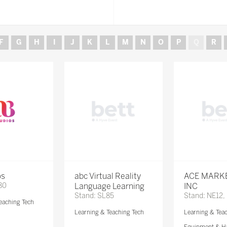
F
G
H
I
J
K
L
M
N
O
P
Q
R
os
abc Virtual Reality
ACE MARK
80
Language Learning
INC
Stand: SL85
Stand: NE12,
eaching Tech
Learning & Teaching Tech
Learning & Tea
Equipment & H