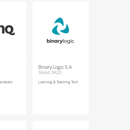
Binary Logic S.A.
Stand: SK20
ardware
Learning & Teaching Tech