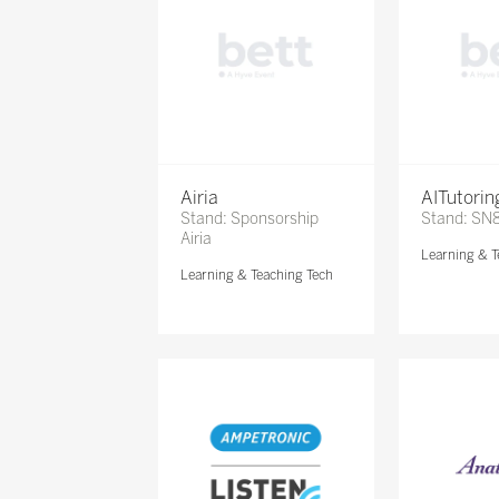
Airia
AITutori
Stand: Sponsorship
Stand: SN
Airia
Learning & T
Learning & Teaching Tech