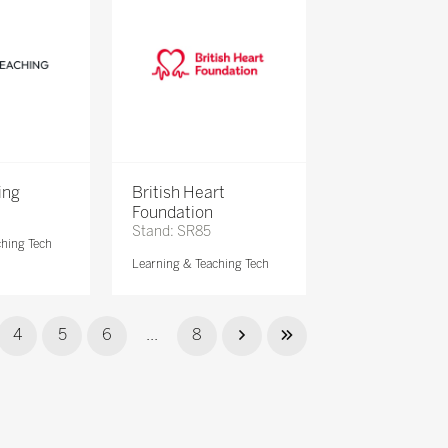
ing
British Heart
Foundation
Stand: SR85
ching Tech
Learning & Teaching Tech
4
5
6
...
8