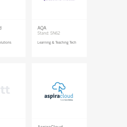
d
AQA
Stand: SN62
lutions
Learning & Teaching Tech