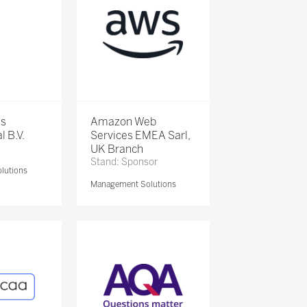
is
Amazon Web
l B.V.
Services EMEA Sarl,
UK Branch
Stand: Sponsor
lutions
Management Solutions