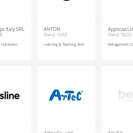
e Italy SRL
ANTON
Applicaa Lt
68
Stand: SS63
Stand: SE20
& Hardware
Learning & Teaching Tech
Management So