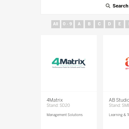
Search
All
0 - 9
A
B
C
D
E
4Matrix
AB Studi
Stand: SD20
Stand: SM
Management Solutions
Learning & T