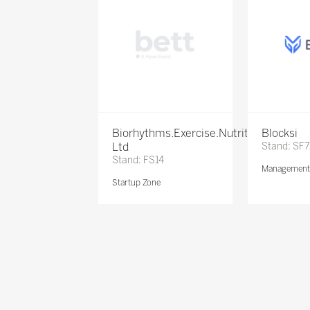
Biorhythms.Exercise.Nutrition
Blocksi
Ltd
Stand: SF
Stand: FS14
Management 
Startup Zone