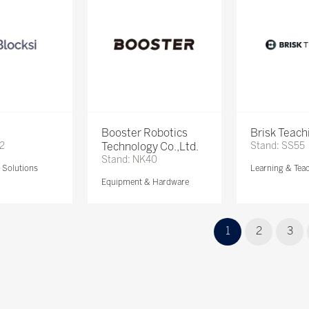
Booster Robotics
Brisk Teach
72
Technology Co.,Ltd.
Stand: SS55
Stand: NK40
Solutions
Learning & Tea
Equipment & Hardware
1
2
3