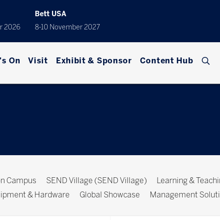
Bett USA
r 2026
8-10 November 2027
's On
Visit
Exhibit & Sponsor
Content Hub
ion Campus
SEND Village (SEND Village)
Learning & Teach
ipment & Hardware
Global Showcase
Management Solut