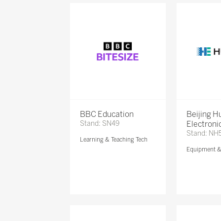
BBC Education
Beijing 
Stand: SN49
Electronic
Stand: NH
Learning & Teaching Tech
Equipment 