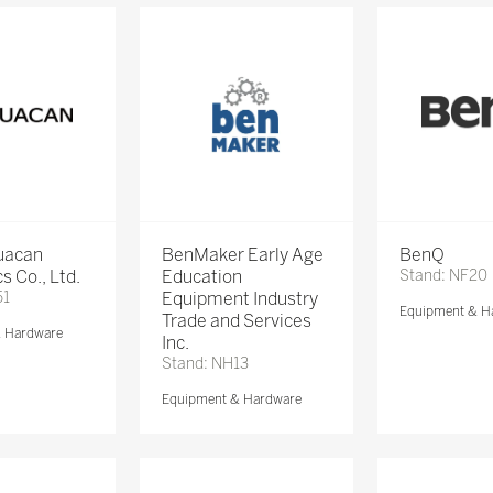
Huacan
BenMaker Early Age
BenQ
s Co., Ltd.
Education
Stand: NF20
51
Equipment Industry
Equipment & H
Trade and Services
& Hardware
Inc.
Stand: NH13
Equipment & Hardware