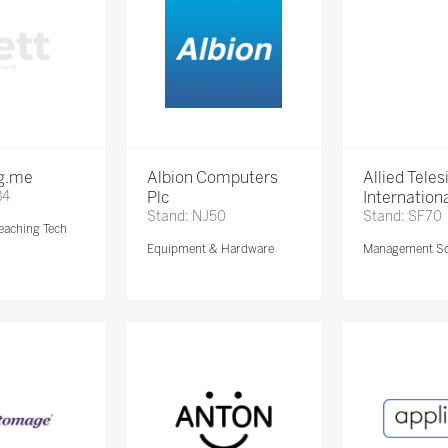
ng.me
Albion Computers
Allied Teles
84
Plc
Internationa
Stand: NJ50
Stand: SF70
eaching Tech
Equipment & Hardware
Management So