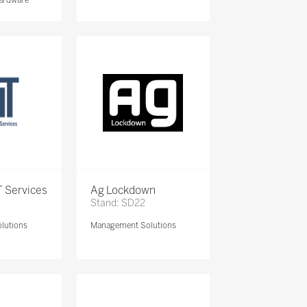
 Services
Ag Lockdown
Stand: SD22
lutions
Management Solutions