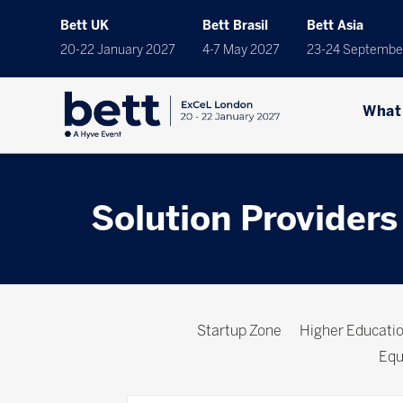
Bett UK
Bett Brasil
Bett Asia
20-22 January 2027
4-7 May 2027
23-24 Septembe
What
Solution Providers
Startup Zone
Higher Educat
Equ