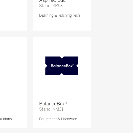
AspiraCloud
Stand: SP53
Learning & Teaching Tech
BalanceBox®
Stand: NM31
lutions
Equipment & Hardware