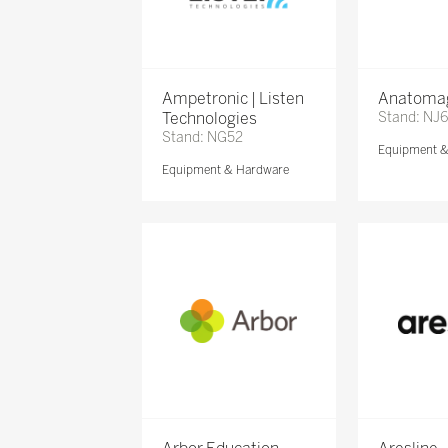
Ampetronic | Listen
Anatomag
Technologies
Stand: NJ
Stand: NG52
Equipment 
Equipment & Hardware