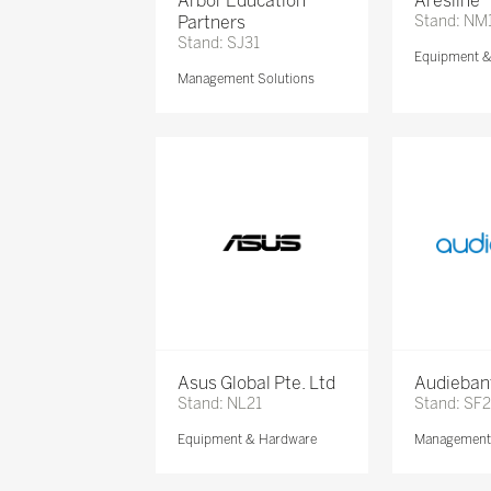
Arbor Education
Aresline
Partners
Stand: NM
Stand: SJ31
Equipment 
Management Solutions
Asus Global Pte. Ltd
Audieban
Stand: NL21
Stand: SF2
Equipment & Hardware
Management 