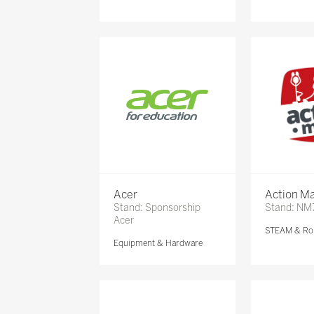
Acer
Action Ma
Stand: Sponsorship
Stand: NM
Acer
STEAM & Ro
Equipment & Hardware