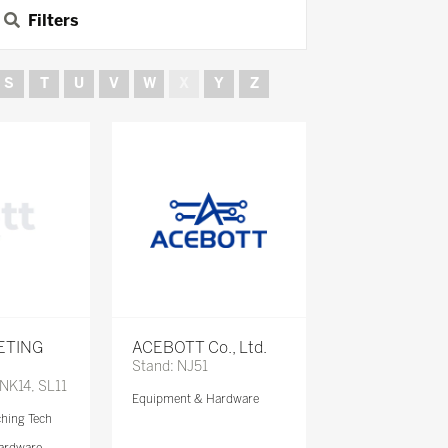
Filters
S
T
U
V
W
X
Y
Z
ETING
ACEBOTT Co., Ltd.
Stand: NJ51
 NK14, SL11
Equipment & Hardware
ching Tech
ardware