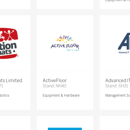
ts Limited
ActiveFloor
Advanced IT
71
Stand: NH40
Stand: SH31
botics
Equipment & Hardware
Management So