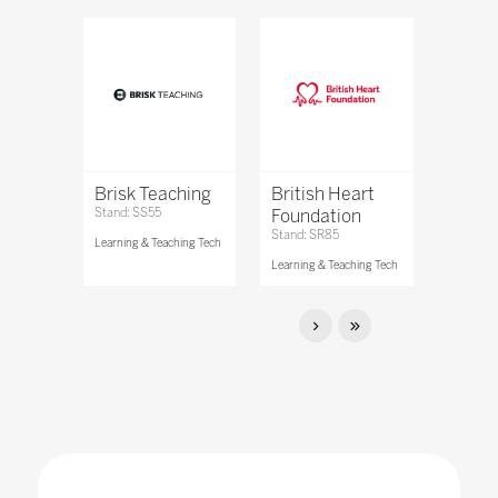
Brisk Teaching
British Heart
Stand: SS55
Foundation
Stand: SR85
Learning & Teaching Tech
Learning & Teaching Tech