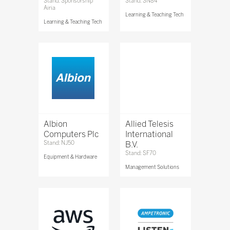
Stand: Sponsorship
Stand: SN84
Airia
Learning & Teaching Tech
Learning & Teaching Tech
Albion
Allied Telesis
Computers Plc
International
Stand: NJ50
B.V.
Stand: SF70
Equipment & Hardware
Management Solutions