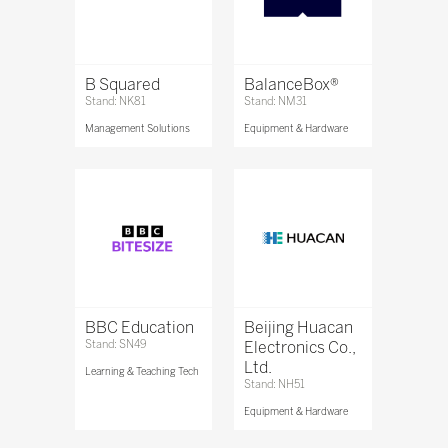
B Squared
BalanceBox®
Stand: NK81
Stand: NM31
Management Solutions
Equipment & Hardware
BBC Education
Beijing Huacan
Stand: SN49
Electronics Co.,
Ltd.
Learning & Teaching Tech
Stand: NH51
Equipment & Hardware