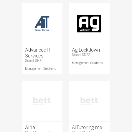
Advanced IT
Ag Lockdown
Services
Stand: SD22
Stand: SH31
Management Solutions
Management Solutions
Airia
AITutoring.me