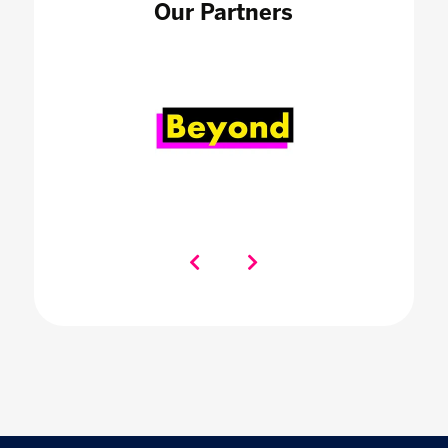
Our Partners