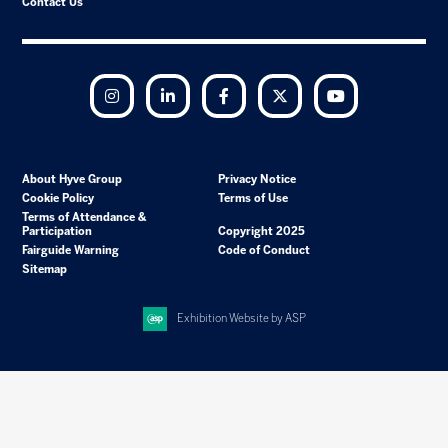
Contact Us
Instagram
LinkedIn
Facebook
Twitter
YouTube
About Hyve Group
Privacy Notice
Cookie Policy
Terms of Use
Terms of Attendance &
Participation
Copyright 2025
Fairguide Warning
Code of Conduct
Sitemap
Exhibition Website by ASP