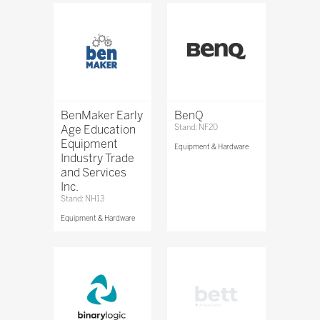
BenMaker Early
BenQ
Age Education
Stand: NF20
Equipment
Equipment & Hardware
Industry Trade
and Services
Inc.
Stand: NH13
Equipment & Hardware