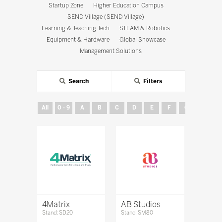
Startup Zone
Higher Education Campus
SEND Village (SEND Village)
Learning & Teaching Tech
STEAM & Robotics
Equipment & Hardware
Global Showcase
Management Solutions
Search
Filters
All
0 - 9
A
B
C
D
E
F
G
H
4Matrix
AB Studios
Stand: SD20
Stand: SM80