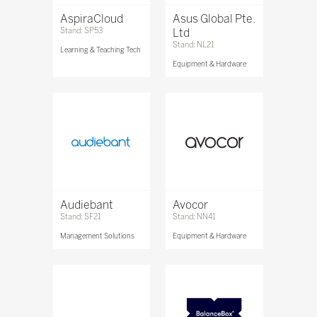
AspiraCloud
Asus Global Pte.
Stand: SP53
Ltd
Stand: NL21
Learning & Teaching Tech
Equipment & Hardware
Audiebant
Avocor
Stand: SF21
Stand: NN41
Management Solutions
Equipment & Hardware