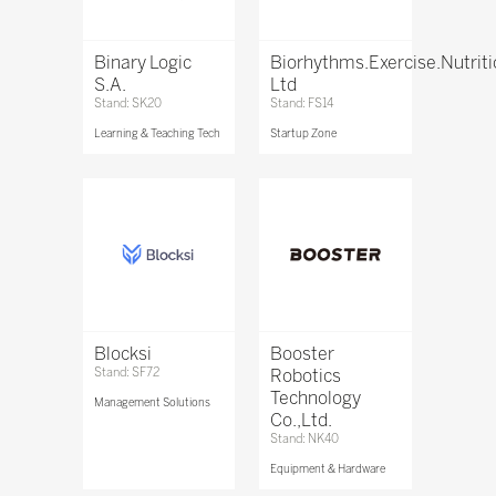
Binary Logic
Biorhythms.Exercise.Nutrit
S.A.
Ltd
Stand: SK20
Stand: FS14
Learning & Teaching Tech
Startup Zone
Blocksi
Booster
Stand: SF72
Robotics
Technology
Management Solutions
Co.,Ltd.
Stand: NK40
Equipment & Hardware