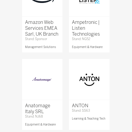
Amazon Web
Ampetronic |
Services EMEA
Listen
Sarl, UK Branch
Technologies
Stand: Sponsor
Stand: NG52
Management Solutions
Equipment & Hardware
Anatomage
ANTON
Italy SRL
Stand: SS63
Stand: NJ68
Learning & Teaching Tech
Equipment & Hardware