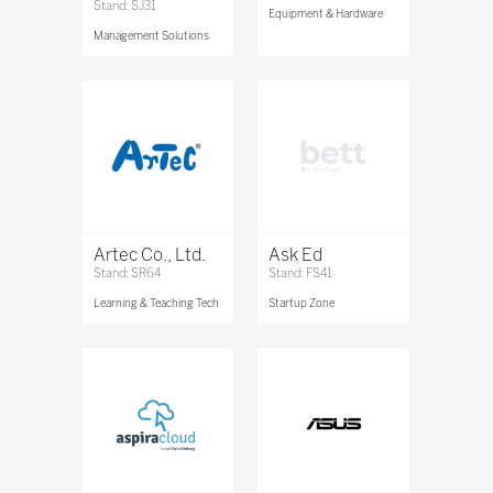
Stand: SJ31
Equipment & Hardware
Management Solutions
Artec Co., Ltd.
Ask Ed
Stand: SR64
Stand: FS41
Learning & Teaching Tech
Startup Zone