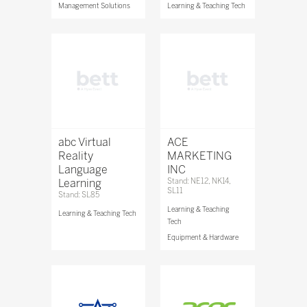
Management Solutions
Learning & Teaching Tech
abc Virtual
ACE
Reality
MARKETING
Language
INC
Learning
Stand: NE12, NK14,
SL11
Stand: SL85
Learning & Teaching
Learning & Teaching Tech
Tech
Equipment & Hardware