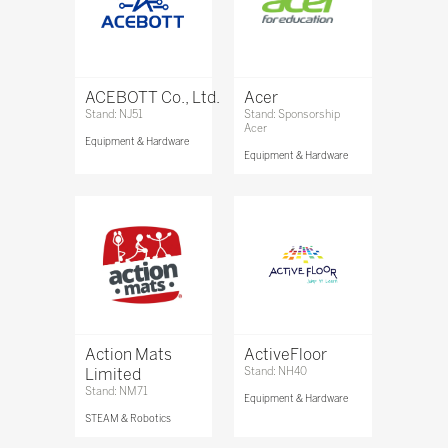
ACEBOTT Co., Ltd.
Acer
Stand: NJ51
Stand: Sponsorship
Acer
Equipment & Hardware
Equipment & Hardware
Action Mats
ActiveFloor
Limited
Stand: NH40
Stand: NM71
Equipment & Hardware
STEAM & Robotics