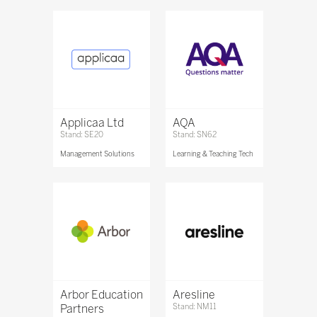
Applicaa Ltd
AQA
Stand: SE20
Stand: SN62
Management Solutions
Learning & Teaching Tech
Arbor Education
Aresline
Partners
Stand: NM11