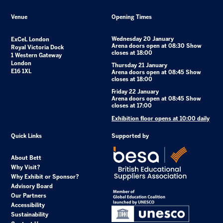
Venue
Opening Times
Wednesday 20 January
ExCeL London
Arena doors open at 08:30 Show
Royal Victoria Dock
closes at 18:00
1 Western Gateway
London
Thursday 21 January
E16 1XL
Arena doors open at 08:45 Show
closes at 18:00
Friday 22 January
Arena doors open at 08:45 Show
closes at 17:00
Exhibition floor opens at 10:00 daily
Quick Links
Supported by
About Bett
Why Visit?
Why Exhibit or Sponsor?
Advisory Board
Our Partners
Accessibility
Sustainability