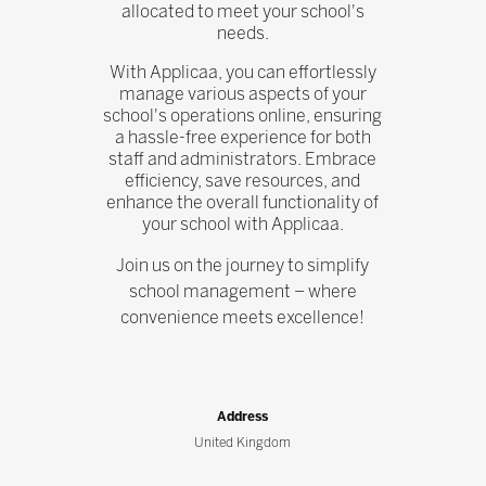
allocated to meet your school's
needs.
With Applicaa, you can effortlessly
manage various aspects of your
school's operations online, ensuring
a hassle-free experience for both
staff and administrators. Embrace
efficiency, save resources, and
enhance the overall functionality of
your school with Applicaa.
Join us on the journey to simplify
school management – where
convenience meets excellence!
Address
United Kingdom