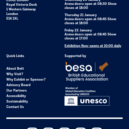
ExCeL London
Arena doors open at 08:30 Show
Royal Victoria Dock
closes at 18:00
1 Western Gateway
London
Thursday 21 January
E16 1XL
Arena doors open at 08:45 Show
closes at 18:00
Friday 22 January
Arena doors open at 08:45 Show
closes at 17:00
Exhibition floor opens at 10:00 daily
Quick Links
Supported by
About Bett
Why Visit?
Why Exhibit or Sponsor?
Advisory Board
Our Partners
Accessibility
Sustainability
Contact Us