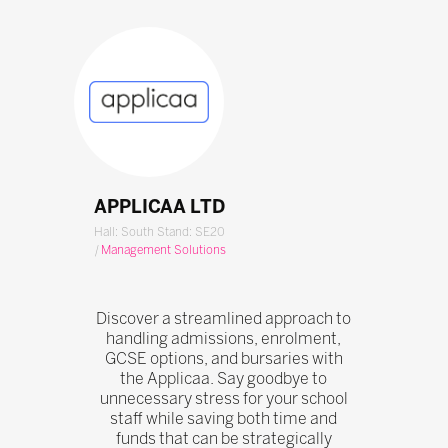
APPLICAA LTD
Hall: South Stand: SE20
|
Management Solutions
Discover a streamlined approach to
handling admissions, enrolment,
GCSE options, and bursaries with
the Applicaa. Say goodbye to
unnecessary stress for your school
staff while saving both time and
funds that can be strategically