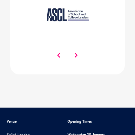
Venue
Opening Times
Wednesday 20 January