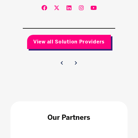
View all Solution Providers
Our Partners