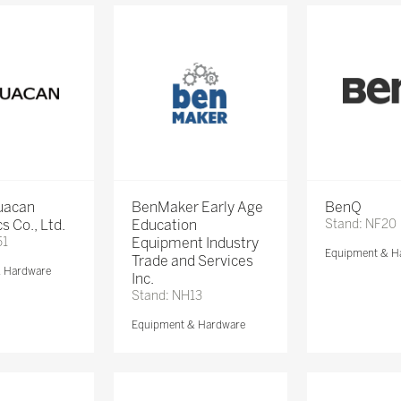
Huacan
BenMaker Early Age
BenQ
s Co., Ltd.
Education
Stand: NF20
51
Equipment Industry
Equipment & H
Trade and Services
& Hardware
Inc.
Stand: NH13
Equipment & Hardware