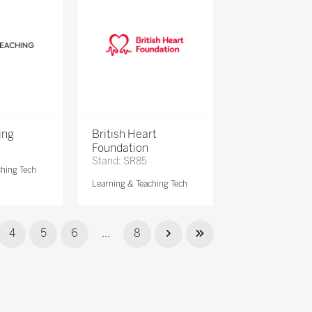
ing
British Heart
Foundation
Stand: SR85
ching Tech
Learning & Teaching Tech
4
5
6
...
8