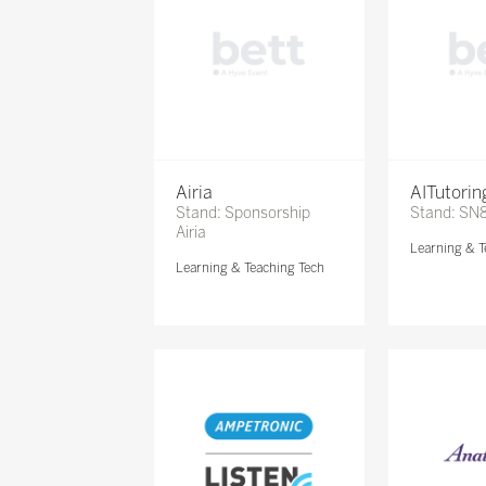
Airia
AITutori
Stand: Sponsorship
Stand: SN
Airia
Learning & T
Learning & Teaching Tech