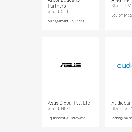
Arbor Education
Aresline
Partners
Stand: NM
Stand: SJ31
Equipment 
Management Solutions
Asus Global Pte. Ltd
Audieban
Stand: NL21
Stand: SF2
Equipment & Hardware
Management 