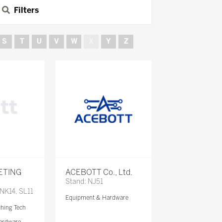
Filters
S
T
U
V
W
X
Y
Z
ETING
ACEBOTT Co., Ltd.
Stand: NJ51
 NK14, SL11
Equipment & Hardware
ching Tech
ardware