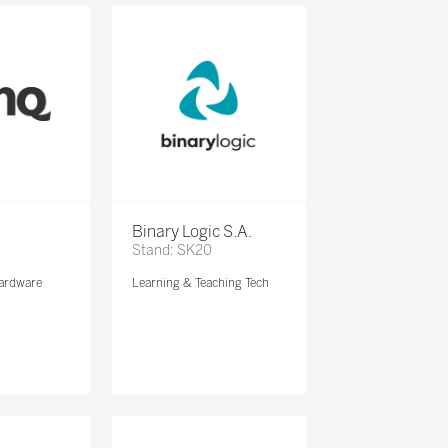
Binary Logic S.A.
Stand: SK20
ardware
Learning & Teaching Tech