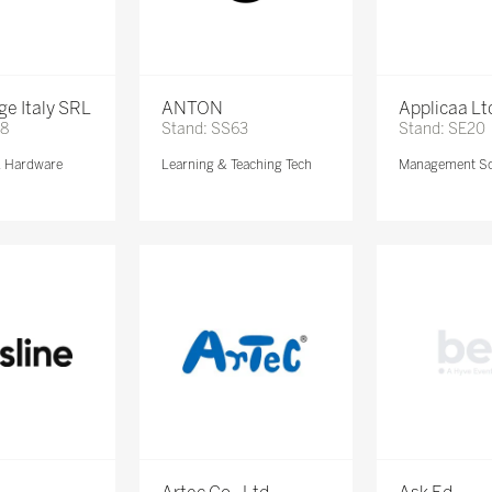
e Italy SRL
ANTON
Applicaa Lt
68
Stand: SS63
Stand: SE20
& Hardware
Learning & Teaching Tech
Management So