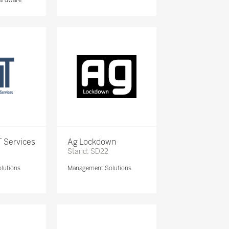
 Services
Ag Lockdown
Stand: SD22
lutions
Management Solutions