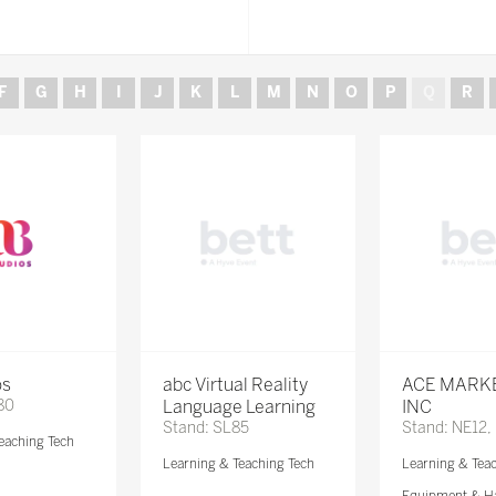
F
G
H
I
J
K
L
M
N
O
P
Q
R
os
abc Virtual Reality
ACE MARK
80
Language Learning
INC
Stand: SL85
Stand: NE12,
eaching Tech
Learning & Teaching Tech
Learning & Tea
Equipment & H