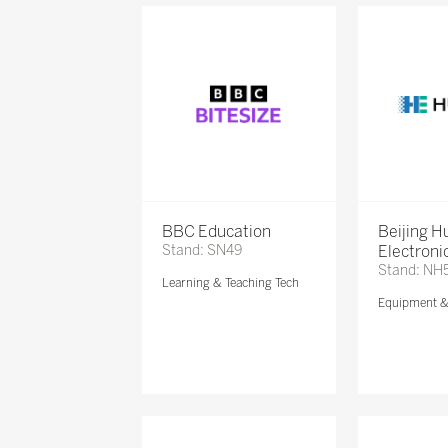
BBC Education
Beijing 
Stand: SN49
Electronic
Stand: NH
Learning & Teaching Tech
Equipment 