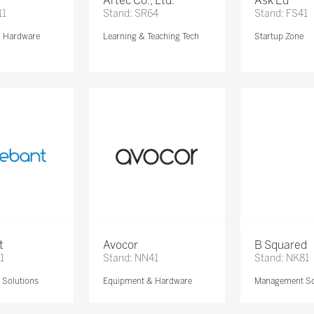
Artec Co., Ltd.
Ask Ed
11
Stand: SR64
Stand: FS41
& Hardware
Learning & Teaching Tech
Startup Zone
t
Avocor
B Squared
1
Stand: NN41
Stand: NK81
Solutions
Equipment & Hardware
Management So