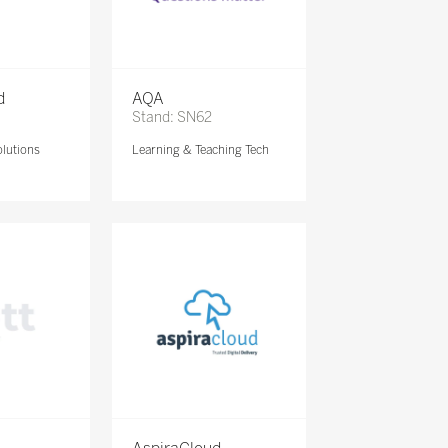
d
AQA
Stand: SN62
lutions
Learning & Teaching Tech