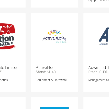
ts Limited
ActiveFloor
Advanced IT
71
Stand: NH40
Stand: SH31
botics
Equipment & Hardware
Management So