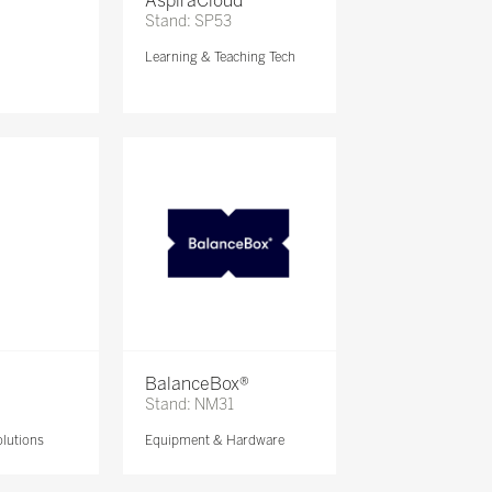
AspiraCloud
Stand: SP53
Learning & Teaching Tech
BalanceBox®
Stand: NM31
lutions
Equipment & Hardware