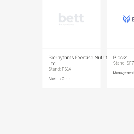
Biorhythms.Exercise.Nutrition
Blocksi
Ltd
Stand: SF
Stand: FS14
Management 
Startup Zone