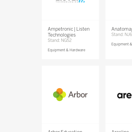
Ampetronic | Listen
Anatomag
Technologies
Stand: NJ
Stand: NG52
Equipment 
Equipment & Hardware