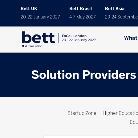
Bett UK
Bett Brasil
Bett Asia
20-22 January 2027
4-7 May 2027
23-24 Septembe
What
Solution Providers
Startup Zone
Higher Educat
Equ