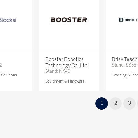
Booster Robotics
Brisk Teach
72
Technology Co.,Ltd.
Stand: SS55
Stand: NK40
Solutions
Learning & Tea
Equipment & Hardware
1
2
3