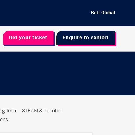
Bett Global
Get your ticket
Enquire to exhibit
ing Tech
STEAM & Robotics
ions