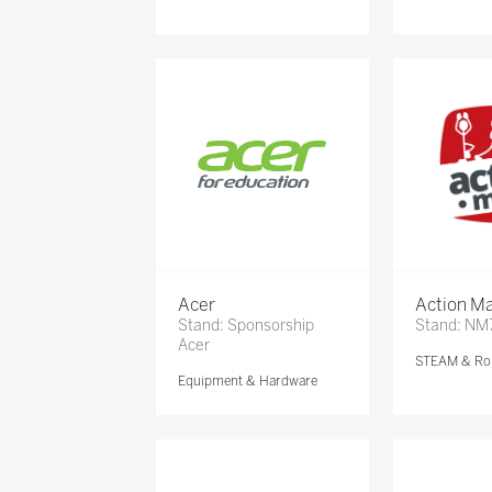
Acer
Action Ma
Stand: Sponsorship
Stand: NM
Acer
STEAM & Ro
Equipment & Hardware