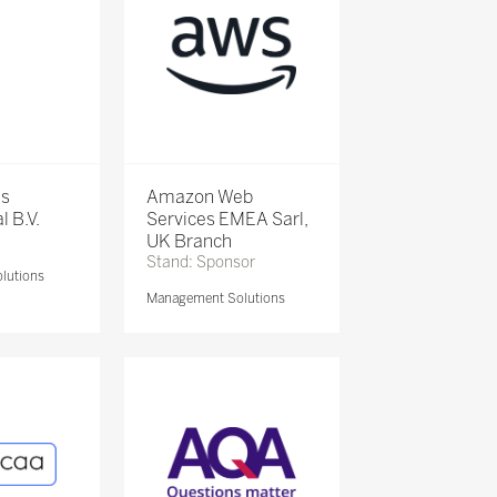
is
Amazon Web
l B.V.
Services EMEA Sarl,
UK Branch
Stand: Sponsor
lutions
Management Solutions