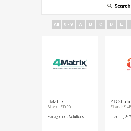
Search
All
0 - 9
A
B
C
D
E
4Matrix
AB Studi
Stand: SD20
Stand: SM
Management Solutions
Learning & T