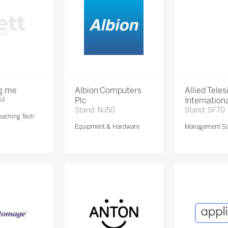
ng.me
Albion Computers
Allied Teles
84
Plc
Internationa
Stand: NJ50
Stand: SF70
eaching Tech
Equipment & Hardware
Management So