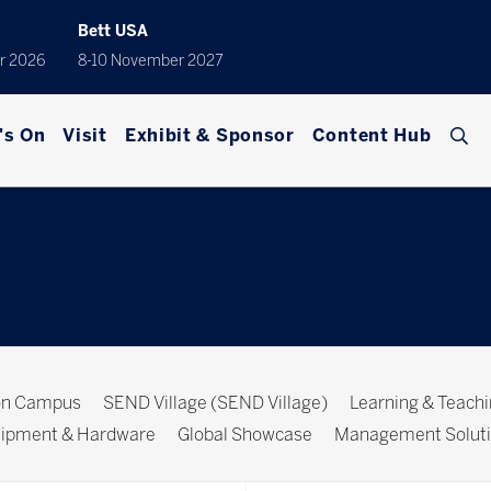
Bett USA
r 2026
8-10 November 2027
's On
Visit
Exhibit & Sponsor
Content Hub
ion Campus
SEND Village (SEND Village)
Learning & Teach
ipment & Hardware
Global Showcase
Management Solut