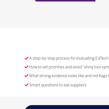
A step-by-step process for evaluating EdTech
How to set priorities and avoid “shiny tool sy
What strong evidence looks like and red flags 
Smart questions to ask suppliers