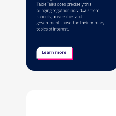
TableTalks does precisely this,
bringing together individuals from
schools, universities and
governments based on their primary
topics of interest.
Learn more