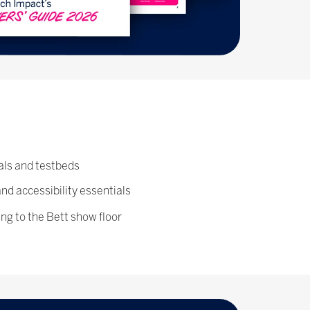
als and testbeds
and accessibility essentials
ing to the Bett show floor