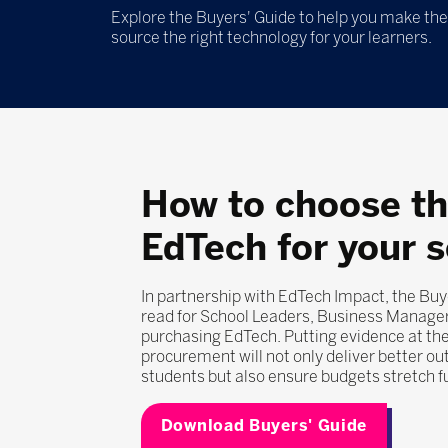
Explore the Buyers' Guide to help you make the 
source the right technology for your learners.
How to choose th
EdTech for your 
In partnership with EdTech Impact, the Buy
read for School Leaders, Business Manage
purchasing EdTech. Putting evidence at the
procurement will not only deliver better o
students but also ensure budgets stretch f
Download Buyers' Guide