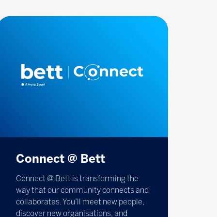
Connect @ Bett
Connect @ Bett is transforming the
way that our community connects and
collaborates. You’ll meet new people,
discover new organisations, and