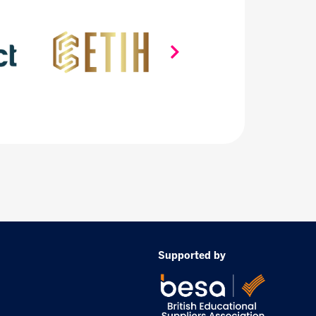
Supported by