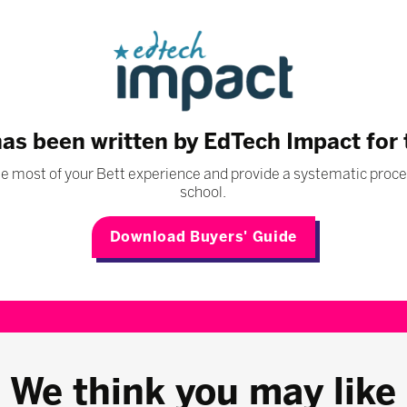
has been written by EdTech Impact for
 most of your Bett experience and provide a systematic proces
school.
Download Buyers' Guide
We think you may like