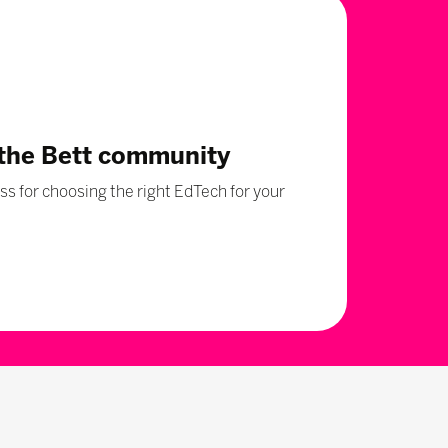
 the Bett community
s for choosing the right EdTech for your