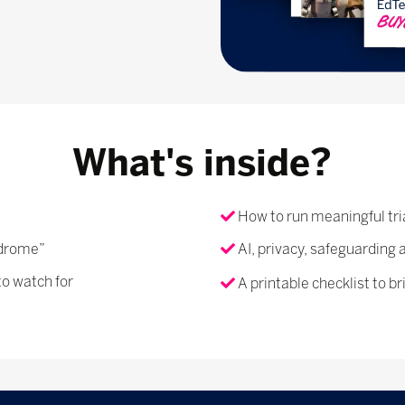
What's inside?
How to run meaningful tri
ndrome”
AI, privacy, safeguarding 
to watch for
A printable checklist to br