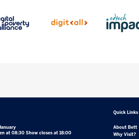
Quick Links
January
About Bett
en at 08:30 Show closes at 18:00
Why Visit?