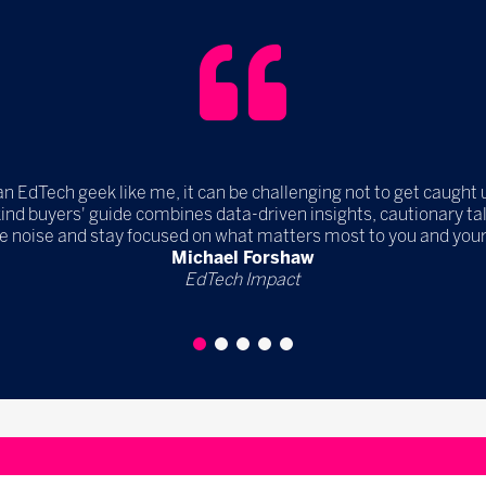
an EdTech geek like me, it can be challenging not to get caught 
kind buyers' guide combines data-driven insights, cautionary 
e noise and stay focused on what matters most to you and your
Michael Forshaw
EdTech Impact
1
2
3
4
5