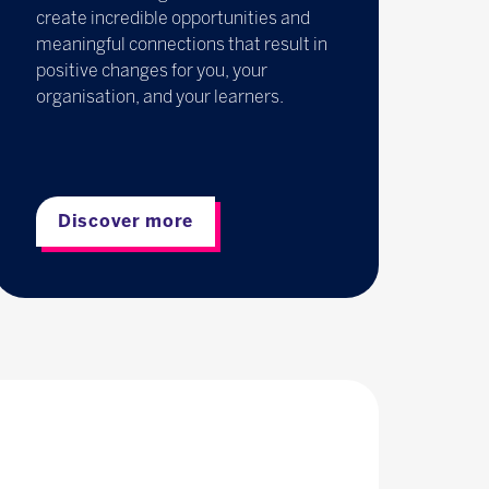
create incredible opportunities and
meaningful connections that result in
positive changes for you, your
organisation, and your learners.
Discover more