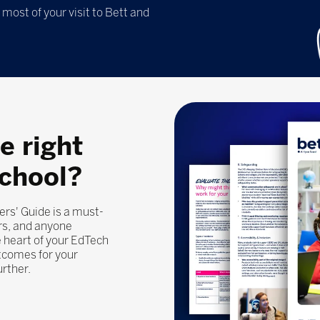
most of your visit to Bett and
e right
school?
ers' Guide is a must-
rs, and anyone
 heart of your EdTech
utcomes for your
urther.