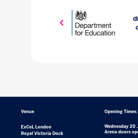
Venue
Opening Times
Wednesday 20 
ExCeL London
Arena doors op
Royal Victoria Dock