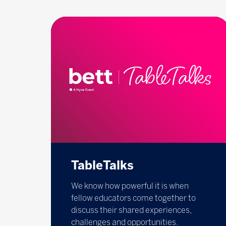
TableTalks
We know how powerful it is when
fellow educators come together to
discuss their shared experiences,
challenges and opportunities.