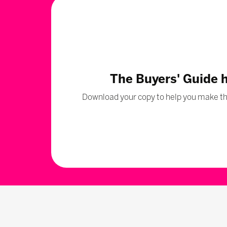
The Buyers' Guide 
Download your copy to help you make the