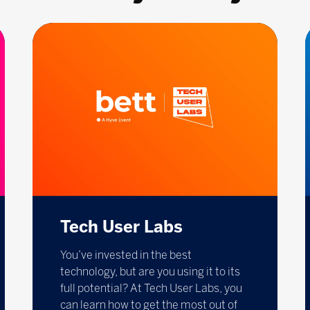
Tech User Labs
You’ve invested in the best
technology, but are you using it to its
full potential? At Tech User Labs, you
can learn how to get the most out of