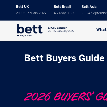
Bett UK
Bett Brasil
Bett Asia
20-22 January 2027
4-7 May 2027
23-24 Septembe
What
Bett Buyers Guide
2026 BUYERS' G