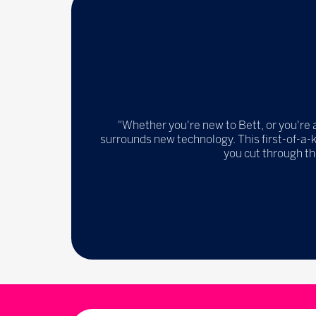
"Whether you're new to Bett, or you're 
surrounds new technology. This first-of-a-
you cut through th