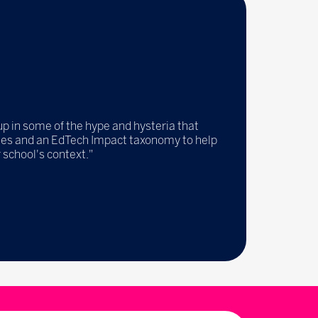
up in some of the hype and hysteria that
tales and an EdTech Impact taxonomy to help
 school's context."