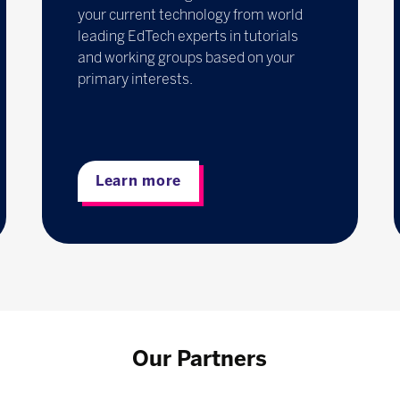
your current technology from world
leading EdTech experts in tutorials
and working groups based on your
primary interests.
Learn more
Our Partners