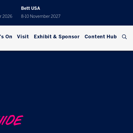
Bett USA
r 2026
8-10 November 2027
's On
Visit
Exhibit & Sponsor
Content Hub
UIDE