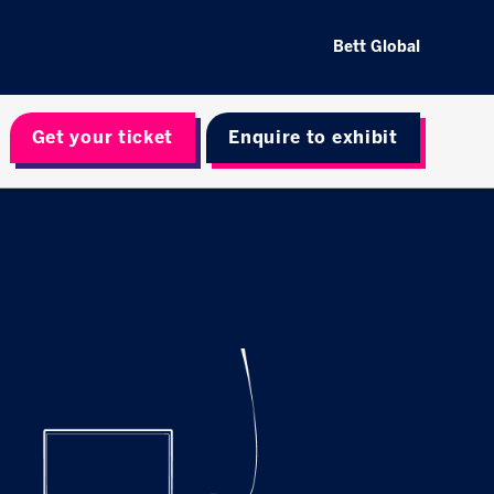
Bett Global
Get your ticket
Enquire to exhibit