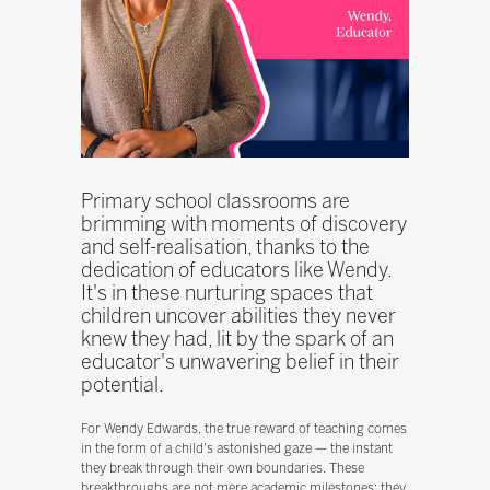
Primary school classrooms are
brimming with moments of discovery
and self-realisation, thanks to the
dedication of educators like Wendy.
It's in these nurturing spaces that
children uncover abilities they never
knew they had, lit by the spark of an
educator's unwavering belief in their
potential.
For Wendy Edwards, the true reward of teaching comes
in the form of a child's astonished gaze — the instant
they break through their own boundaries. These
breakthroughs are not mere academic milestones; they