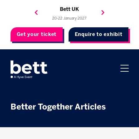
Bett Brasil
Bett Asia
Bett USA
Bett UK
23-24 September 2026
8-10 November 2027
20-22 January 2027
4-7 May 2027
Get your ticket
Enquire to exhibit
Better Together Articles