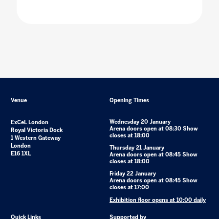
Venue
Opening Times
Wednesday 20 January
ExCeL London
Arena doors open at 08:30 Show
Royal Victoria Dock
closes at 18:00
1 Western Gateway
London
Thursday 21 January
E16 1XL
Arena doors open at 08:45 Show
closes at 18:00
Friday 22 January
Arena doors open at 08:45 Show
closes at 17:00
Exhibition floor opens at 10:00 daily
Quick Links
Supported by