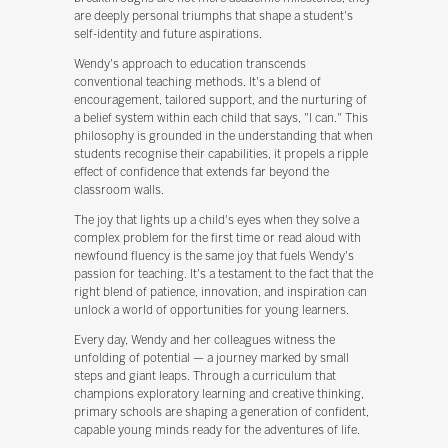
are deeply personal triumphs that shape a student's
self-identity and future aspirations.
Wendy's approach to education transcends
conventional teaching methods. It's a blend of
encouragement, tailored support, and the nurturing of
a belief system within each child that says, "I can." This
philosophy is grounded in the understanding that when
students recognise their capabilities, it propels a ripple
effect of confidence that extends far beyond the
classroom walls.
The joy that lights up a child's eyes when they solve a
complex problem for the first time or read aloud with
newfound fluency is the same joy that fuels Wendy's
passion for teaching. It's a testament to the fact that the
right blend of patience, innovation, and inspiration can
unlock a world of opportunities for young learners.
Every day, Wendy and her colleagues witness the
unfolding of potential — a journey marked by small
steps and giant leaps. Through a curriculum that
champions exploratory learning and creative thinking,
primary schools are shaping a generation of confident,
capable young minds ready for the adventures of life.