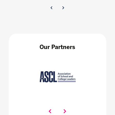
Our Partners