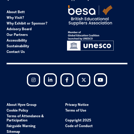
About Bett
Why Visit?
Why Exhibit or Sponsor?
Advisory Board
Our Partners
Accessibility
Sustainability
Contact Us
Instagram
LinkedIn
Facebook
Twitter
YouTube
About Hyve Group
Privacy Notice
Cookie Policy
Terms of Use
Terms of Attendance &
Participation
Copyright 2025
Fairguide Warning
Code of Conduct
Sitemap