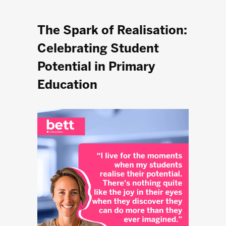
The Spark of Realisation:
Celebrating Student
Potential in Primary
Education