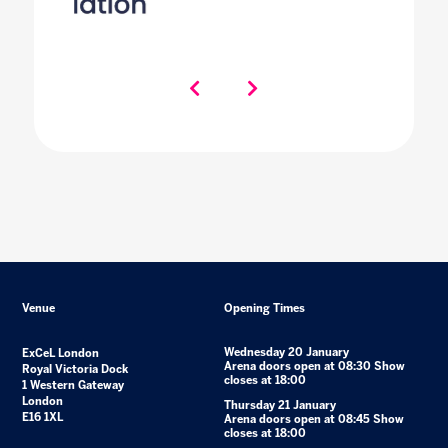
Venue
Opening Times
Wednesday 20 January
ExCeL London
Arena doors open at 08:30 Show
Royal Victoria Dock
closes at 18:00
1 Western Gateway
London
Thursday 21 January
E16 1XL
Arena doors open at 08:45 Show
closes at 18:00