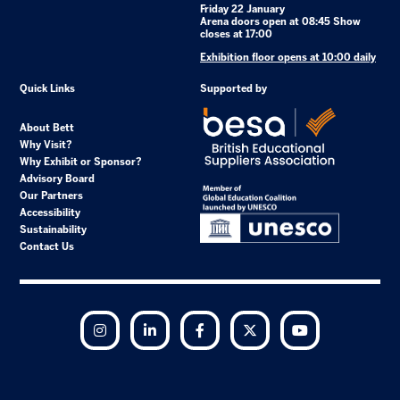
Friday 22 January
Arena doors open at 08:45 Show
closes at 17:00
Exhibition floor opens at 10:00 daily
Quick Links
Supported by
About Bett
Why Visit?
Why Exhibit or Sponsor?
Advisory Board
Our Partners
Accessibility
Sustainability
Contact Us
Instagram
LinkedIn
Facebook
Twitter
YouTube