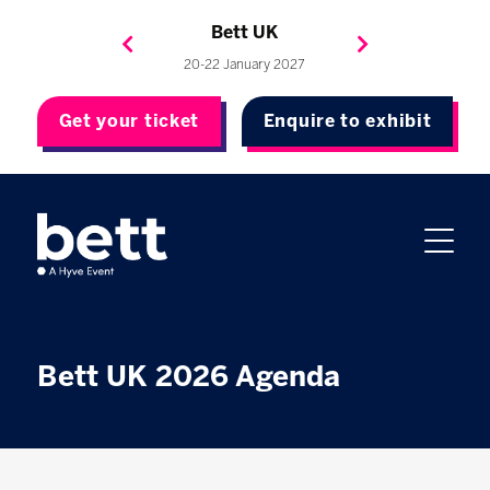
Bett Brasil
Bett Asia
Bett USA
Bett UK
23-24 September 2026
8-10 November 2027
20-22 January 2027
4-7 May 2027
Get your ticket
Enquire to exhibit
Bett UK 2026 Agenda