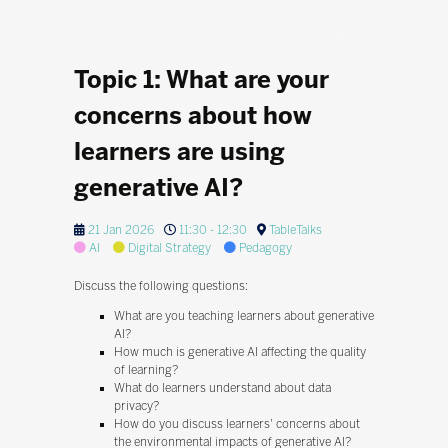
Topic 1: What are your
concerns about how
learners are using
generative AI?
21 Jan 2026
11:30 - 12:30
TableTalks
AI
Digital Strategy
Pedagogy
Discuss the following questions:
What are you teaching learners about generative
AI?
How much is generative AI affecting the quality
of learning?
What do learners understand about data
privacy?
How do you discuss learners' concerns about
the environmental impacts of generative AI?