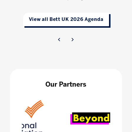
View all Bett UK 2026 Agenda
Our Partners