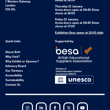
closes at 18:00
1 Western Gateway
London
Thursday 21 January
E16 1XL
Arena doors open at 08:45 Show
closes at 18:00
Friday 22 January
Arena doors open at 08:45 Show
closes at 17:00
Exhibition floor opens at 10:00 daily
Quick Links
Supported by
About Bett
Why Visit?
Why Exhibit or Sponsor?
Advisory Board
Our Partners
Accessibility
Sustainability
Contact Us
Instagram
LinkedIn
Facebook
Twitter
YouTube