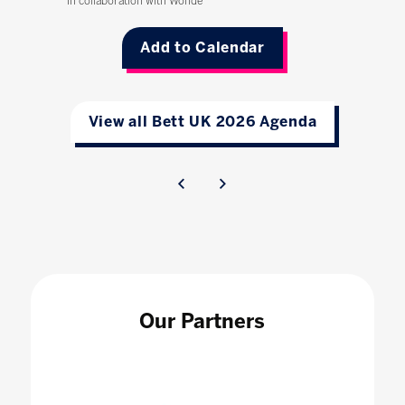
In collaboration with Wonde
Add to Calendar
View all Bett UK 2026 Agenda
Our Partners