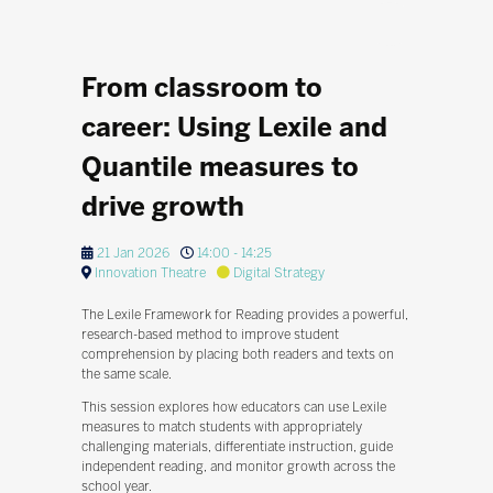
From classroom to
career: Using Lexile and
Quantile measures to
drive growth
21 Jan 2026
14:00 - 14:25
Innovation Theatre
Digital Strategy
The Lexile Framework for Reading provides a powerful,
research-based method to improve student
comprehension by placing both readers and texts on
the same scale.
This session explores how educators can use Lexile
measures to match students with appropriately
challenging materials, differentiate instruction, guide
independent reading, and monitor growth across the
school year.