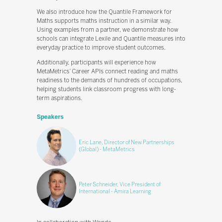
We also introduce how the Quantile Framework for
Maths supports maths instruction in a similar way.
Using examples from a partner, we demonstrate how
schools can integrate Lexile and Quantile measures into
everyday practice to improve student outcomes.
Additionally, participants will experience how
MetaMetrics’ Career APIs connect reading and maths
readiness to the demands of hundreds of occupations,
helping students link classroom progress with long-
term aspirations.
Speakers
Eric Lane, Director of New Partnerships
(Global) - MetaMetrics
Peter Schneider, Vice President of
International - Amira Learning