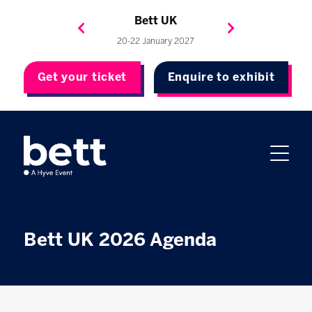
Bett Brasil
Bett Asia
Bett USA
Bett UK
23-24 September 2026
8-10 November 2027
20-22 January 2027
4-7 May 2027
Get your ticket
Enquire to exhibit
Bett UK 2026 Agenda