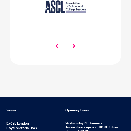
Venue
Opening Times
Wednesday 20 January
ExCeL London
Arena doors open at 08:30 Show
Royal Victoria Dock