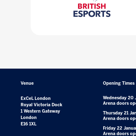
Venue
Opening Times
Wednesday 20 
ExCeL London
Arena doors op
Royal Victoria Dock
1 Western Gateway
Thursday 21 Ja
London
Arena doors op
E16 1XL
Friday 22 Janua
Arena doors op