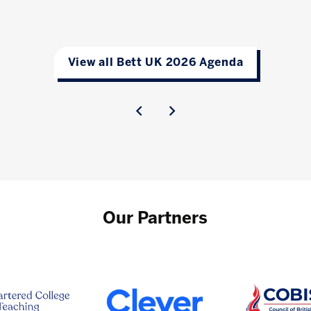
View all Bett UK 2026 Agenda
Our Partners