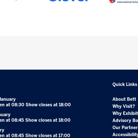
Quick Links
January
About Bett
en at 08:30 Show closes at 18:00
Why Visit?
Why Exhibit
nuary
en at 08:45 Show closes at 18:00
Advisory B
Our Partner
ry
Accessibilit
en at 08:45 Show closes at 17:00