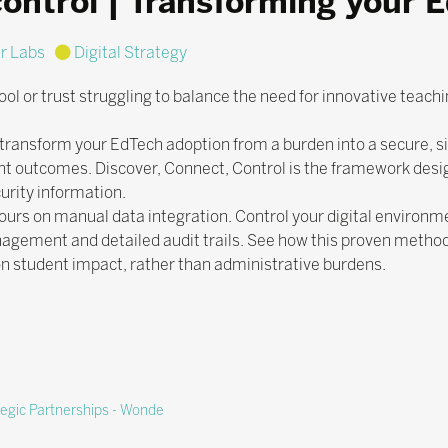
control | Transforming your 
r Labs
Digital Strategy
ol or trust struggling to balance the need for innovative teachi
 transform your EdTech adoption from a burden into a secure, si
nt outcomes. Discover, Connect, Control is the framework desi
urity information.
ours on manual data integration. Control your digital environm
gement and detailed audit trails. See how this proven metho
n student impact, rather than administrative burdens.
tegic Partnerships - Wonde