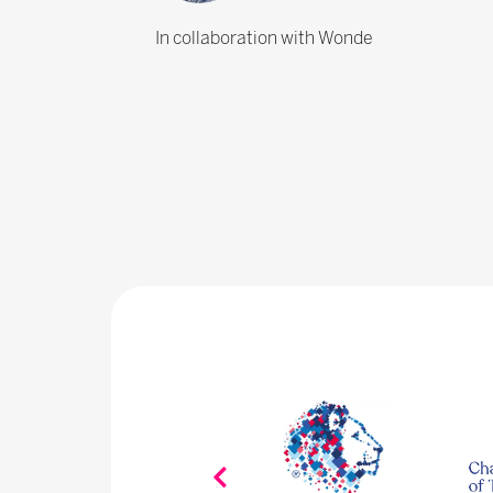
In collaboration with Wonde