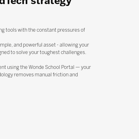
EdTech strategy
ng tools with the constant pressures of
mple, and powerful asset - allowing your
gned to solve your toughest challenges.
ent using the Wonde School Portal — your
dology removes manual friction and