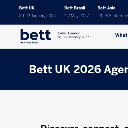
Bett UK
Bett Brasil
Bett Asia
20-22 January 2027
4-7 May 2027
23-24 Septembe
What
Bett UK 2026 Age