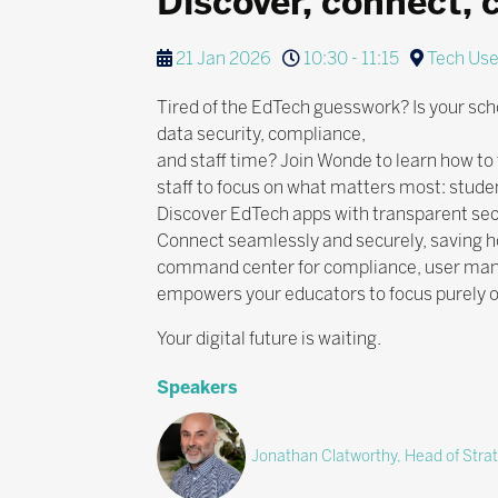
Discover, connect, 
21 Jan 2026
10:30 - 11:15
Tech Use
Tired of the EdTech guesswork? Is your scho
data security, compliance,
and staff time? Join Wonde to learn how to
staff to focus on what matters most: stude
Discover EdTech apps with transparent sec
Connect seamlessly and securely, saving h
command center for compliance, user mana
empowers your educators to focus purely o
Your digital future is waiting.
Speakers
Jonathan Clatworthy, Head of Stra