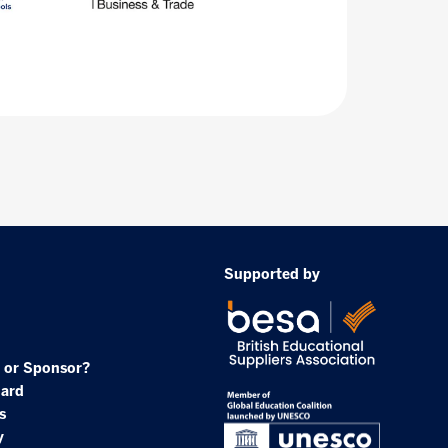
Supported by
 or Sponsor?
oard
s
y