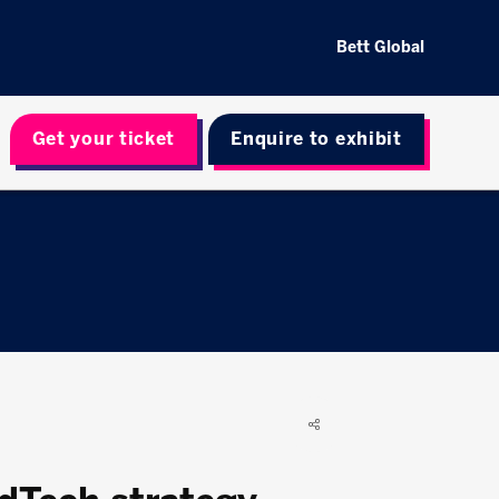
Bett Global
Get your ticket
Enquire to exhibit