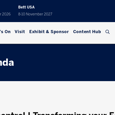
Bett USA
r 2026
8-10 November 2027
's On
Visit
Exhibit & Sponsor
Content Hub
nda