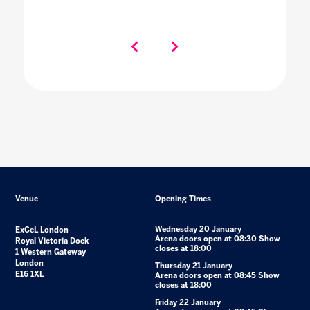
Venue
Opening Times
Wednesday 20 January
ExCeL London
Arena doors open at 08:30 Show
Royal Victoria Dock
closes at 18:00
1 Western Gateway
London
Thursday 21 January
E16 1XL
Arena doors open at 08:45 Show
closes at 18:00
Friday 22 January