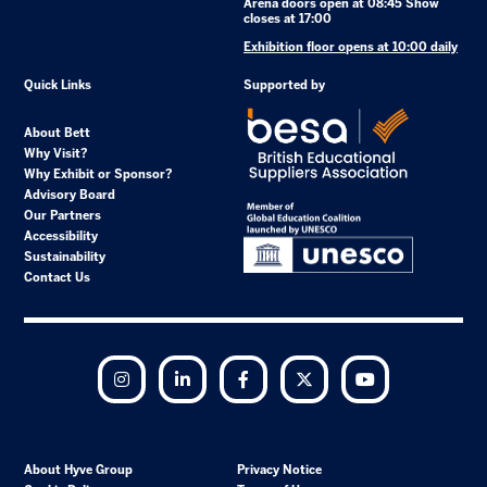
Arena doors open at 08:45 Show
closes at 17:00
Exhibition floor opens at 10:00 daily
Quick Links
Supported by
About Bett
Why Visit?
Why Exhibit or Sponsor?
Advisory Board
Our Partners
Accessibility
Sustainability
Contact Us
Instagram
LinkedIn
Facebook
Twitter
YouTube
About Hyve Group
Privacy Notice