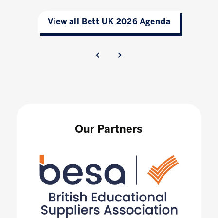
View all Bett UK 2026 Agenda
Our Partners