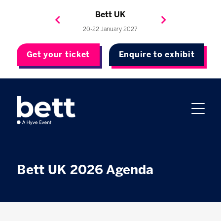
Bett Brasil
Bett Asia
Bett USA
Bett UK
23-24 September 2026
8-10 November 2027
20-22 January 2027
4-7 May 2027
Get your ticket
Enquire to exhibit
Bett UK 2026 Agenda