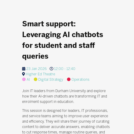
Smart support:
Leveraging AI chatbots
for student and staff
queries
23 Jan 2026
12:00 - 12:40
Higher Ed Theatre
AI
Digital Strategy
Operations
Join IT leaders from Durham University and explore
how their AI-driven chatbots are transforming IT and
enrolment support in education.
This session is designed for leaders, IT professionals,
and service teams aiming to improve user experience
and efficiency. They will share their journey of curating
content to deliver accurate answers, enabling chatbots
to cut response times, manage routine queries, and