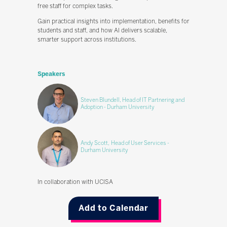
free staff for complex tasks.
Gain practical insights into implementation, benefits for
students and staff, and how AI delivers scalable,
smarter support across institutions.
Speakers
Steven Blundell, Head of IT Partnering and
Adoption - Durham University
Andy Scott, Head of User Services -
Durham University
In collaboration with UCISA
Add to Calendar