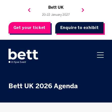
Bett Brasil
Bett Asia
Bett USA
Bett UK
23-24 September 2026
8-10 November 2027
20-22 January 2027
4-7 May 2027
Get your ticket
Enquire to exhibit
Bett UK 2026 Agenda