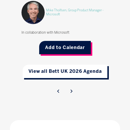
Mike Tholfsen, Group Product Manager -
Microsoft
In collaboration with Microsoft
Add to Calendar
View all Bett UK 2026 Agenda