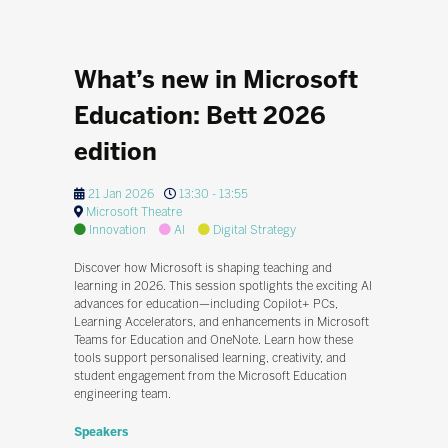
What’s new in Microsoft
Education: Bett 2026
edition
21 Jan 2026
13:30 - 13:55
Microsoft Theatre
Innovation
AI
Digital Strategy
Discover how Microsoft is shaping teaching and
learning in 2026. This session spotlights the exciting AI
advances for education—including Copilot+ PCs,
Learning Accelerators, and enhancements in Microsoft
Teams for Education and OneNote. Learn how these
tools support personalised learning, creativity, and
student engagement from the Microsoft Education
engineering team.
Speakers