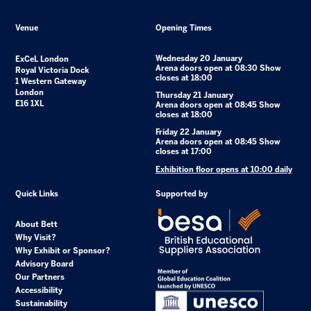
Venue
Opening Times
Wednesday 20 January
ExCeL London
Arena doors open at 08:30 Show
Royal Victoria Dock
closes at 18:00
1 Western Gateway
London
Thursday 21 January
E16 1XL
Arena doors open at 08:45 Show
closes at 18:00
Friday 22 January
Arena doors open at 08:45 Show
closes at 17:00
Exhibition floor opens at 10:00 daily
Quick Links
Supported by
About Bett
Why Visit?
Why Exhibit or Sponsor?
Advisory Board
Our Partners
Accessibility
Sustainability