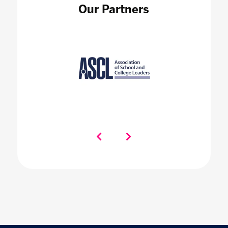
Our Partners