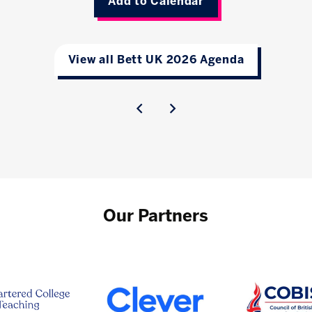
Add to Calendar
View all Bett UK 2026 Agenda
Our Partners