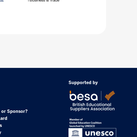
Supported by
 or Sponsor?
oard
s
y