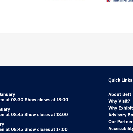
Quick Links
January
About Bett
en at 08:30 Show closes at 18:00
Why Visit?
Why Exhibit
nuary
en at 08:45 Show closes at 18:00
Advisory B
Our Partner
ry
Accessibilit
en at 08:45 Show closes at 17:00