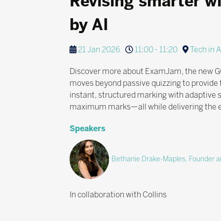
Revising smarter w
by AI
21 Jan 2026
11:00 - 11:20
Tech in 
Discover more about ExamJam, the new GCSE 
moves beyond passive quizzing to provide t
instant, structured marking with adaptive
maximum marks—all while delivering the es
Speakers
Bethanie Drake-Maples, Founder an
In collaboration with Collins