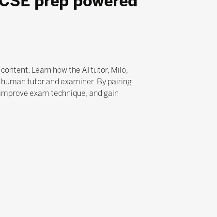
GCSE prep powered
ontent. Learn how the AI tutor, Milo,
a human tutor and examiner. By pairing
 improve exam technique, and gain