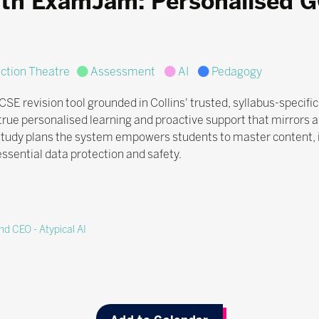
ith ExamJam: Personalised 
Action Theatre
Assessment
AI
Pedagogy
revision tool grounded in Collins' trusted, syllabus-specific c
rue personalised learning and proactive support that mirrors 
 study plans the system empowers students to master content,
sential data protection and safety.
d CEO - Atypical AI