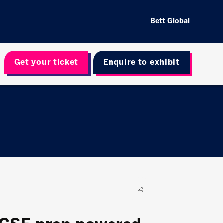
Bett Global
Get your ticket
Enquire to exhibit