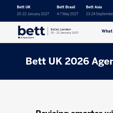
Bett UK
Bett Brasil
Bett Asia
20-22 January 2027
4-7 May 2027
23-24 Septembe
What
Bett UK 2026 Age