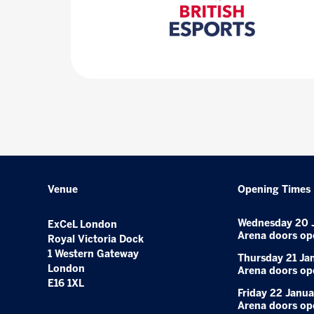
Venue
Opening Times
Wednesday 20 
ExCeL London
Arena doors op
Royal Victoria Dock
1 Western Gateway
Thursday 21 Ja
London
Arena doors op
E16 1XL
Friday 22 Janua
Arena doors op