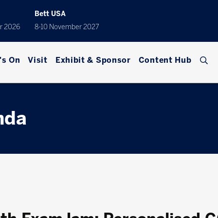
Bett USA
r 2026
8-10 November 2027
's On
Visit
Exhibit & Sponsor
Content Hub
nda