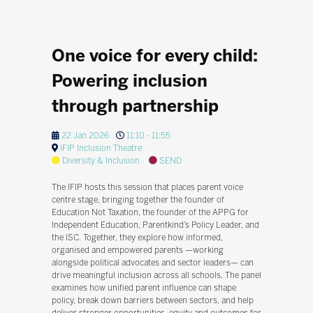
One voice for every child:
Powering inclusion
through partnership
22 Jan 2026
11:10 - 11:55
IFIP Inclusion Theatre
Diversity & Inclusion
SEND
The IFIP hosts this session that places parent voice
centre stage, bringing together the founder of
Education Not Taxation, the founder of the APPG for
Independent Education, Parentkind’s Policy Leader, and
the ISC. Together, they explore how informed,
organised and empowered parents —working
alongside political advocates and sector leaders— can
drive meaningful inclusion across all schools. The panel
examines how unified parent influence can shape
policy, break down barriers between sectors, and help