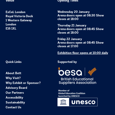
Venue
Opening Times
Wednesday 20 January
ExCeL London
Arena doors open at 08:30 Show
Royal Victoria Dock
closes at 18:00
1 Western Gateway
London
Thursday 21 January
E16 1XL
Arena doors open at 08:45 Show
closes at 18:00
Friday 22 January
Arena doors open at 08:45 Show
closes at 17:00
Exhibition floor opens at 10:00 daily
Quick Links
Supported by
About Bett
Why Visit?
Why Exhibit or Sponsor?
Advisory Board
Our Partners
Accessibility
Sustainability
Contact Us