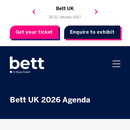
Bett Brasil
Bett Asia
Bett USA
Bett UK
23-24 September 2026
8-10 November 2027
20-22 January 2027
4-7 May 2027
Get your ticket
Enquire to exhibit
Bett UK 2026 Agenda