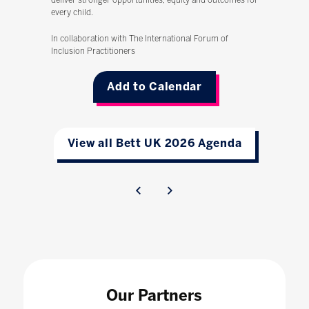
deliver stronger opportunities, equity and outcomes for
every child.
In collaboration with The International Forum of
Inclusion Practitioners
Add to Calendar
View all Bett UK 2026 Agenda
Our Partners