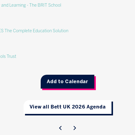
g and Learning - The BRIT School
CES The Complete Education Solution
ols Trust
Add to Calendar
View all Bett UK 2026 Agenda