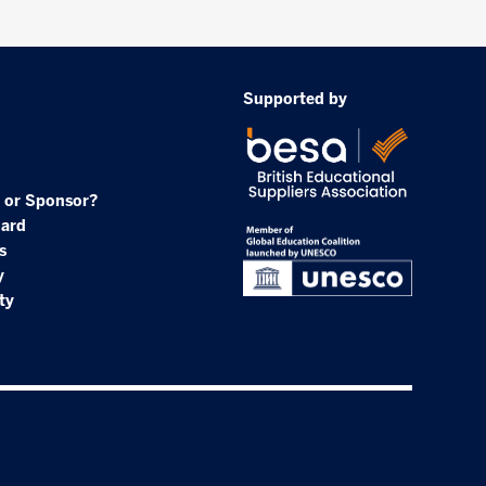
Supported by
 or Sponsor?
oard
s
y
ty