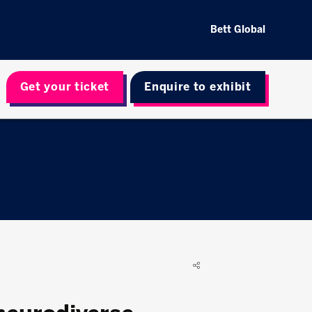
Bett Global
Get your ticket
Enquire to exhibit