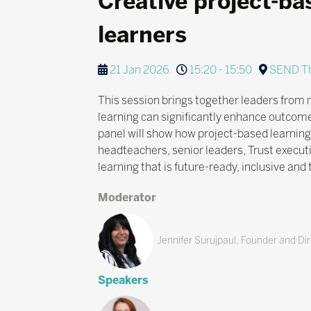
Creative project-ba
learners
21 Jan 2026
15:20 - 15:50
SEND Th
This session brings together leaders from 
learning can significantly enhance outcome
panel will show how project-based learning
headteachers, senior leaders, Trust execut
learning that is future-ready, inclusive and
Moderator
Jennifer Surujpaul, Founder and Dire
Speakers