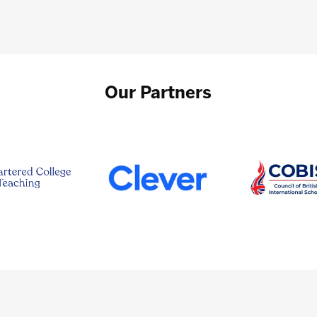
Our Partners