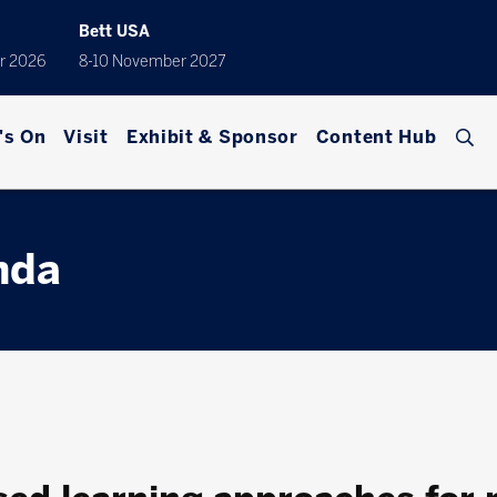
Bett USA
r 2026
8-10 November 2027
's On
Visit
Exhibit & Sponsor
Content Hub
nda