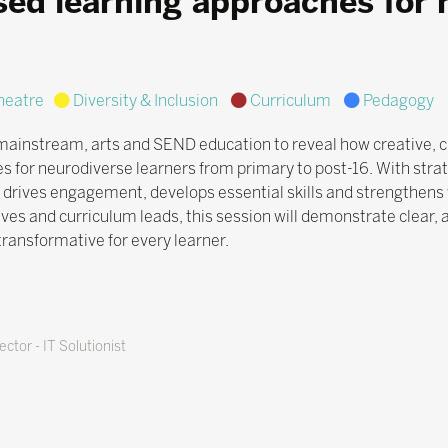
sed learning approaches for 
eatre
Diversity & Inclusion
Curriculum
Pedagogy
mainstream, arts and SEND education to reveal how creative, cu
s for neurodiverse learners from primary to post-16. With strat
 drives engagement, develops essential skills and strengthens 
ives and curriculum leads, this session will demonstrate clear,
 transformative for every learner.
ctor - IT Solutionist