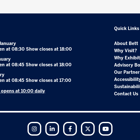
Quick Links
January
About Bett
en at 08:30 Show closes at 18:00
Why Visit?
Why Exhibit
nuary
en at 08:45 Show closes at 18:00
Advisory B
Our Partner
ry
Accessibilit
en at 08:45 Show closes at 17:00
Sustainabili
r opens at 10:00 daily
Contact Us
Instagram
LinkedIn
Facebook
Twitter
YouTube