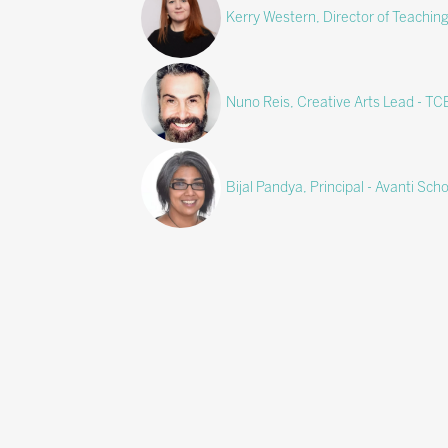
Kerry Western, Director of Teachin
Nuno Reis, Creative Arts Lead - T
Bijal Pandya, Principal - Avanti Scho