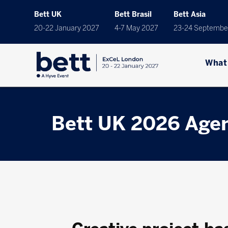
Bett UK
Bett Brasil
Bett Asia
20-22 January 2027
4-7 May 2027
23-24 Septembe
What
Bett UK 2026 Age