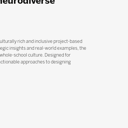
neurodiverse
lturally rich and inclusive project-based
egic insights and real-world examples, the
whole-school culture. Designed for
 actionable approaches to designing