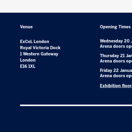
Venue
Opening Times
Wednesday 20 
ExCeL London
Arena doors op
Royal Victoria Dock
1 Western Gateway
Thursday 21 Ja
London
Arena doors op
E16 1XL
Friday 22 Janua
Arena doors op
Exhibition floo