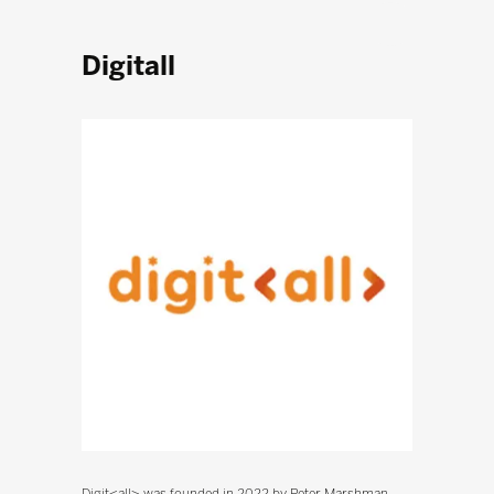
Digitall
Digit<all> was founded in 2022 by Peter Marshman,