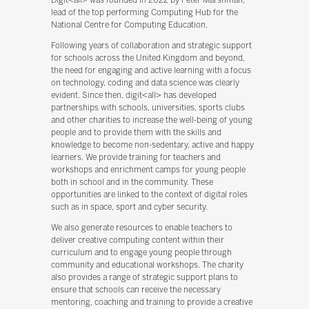
lead of the top performing Computing Hub for the
National Centre for Computing Education.
Following years of collaboration and strategic support
for schools across the United Kingdom and beyond,
the need for engaging and active learning with a focus
on technology, coding and data science was clearly
evident. Since then, digit<all> has developed
partnerships with schools, universities, sports clubs
and other charities to increase the well-being of young
people and to provide them with the skills and
knowledge to become non-sedentary, active and happy
learners. We provide training for teachers and
workshops and enrichment camps for young people
both in school and in the community. These
opportunities are linked to the context of digital roles
such as in space, sport and cyber security.
We also generate resources to enable teachers to
deliver creative computing content within their
curriculum and to engage young people through
community and educational workshops. The charity
also provides a range of strategic support plans to
ensure that schools can receive the necessary
mentoring, coaching and training to provide a creative