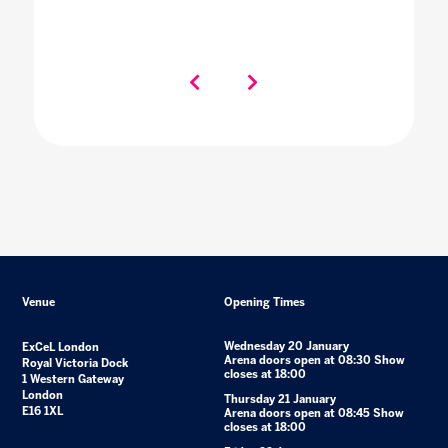
Venue
Opening Times
Wednesday 20 January
ExCeL London
Arena doors open at 08:30 Show
Royal Victoria Dock
closes at 18:00
1 Western Gateway
London
Thursday 21 January
E16 1XL
Arena doors open at 08:45 Show
closes at 18:00