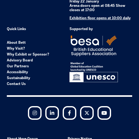
Friday 22 January
Arena doors open at 08:45 Show
closes at 17:00
Exhibition floor opens at 10:00 daily
Quick Links
Supported by
About Bett
Why Visit?
Why Exhibit or Sponsor?
Advisory Board
Our Partners
Accessibility
Sustainability
Contact Us
Instagram
LinkedIn
Facebook
Twitter
YouTube
About Hyve Group
Privacy Notice