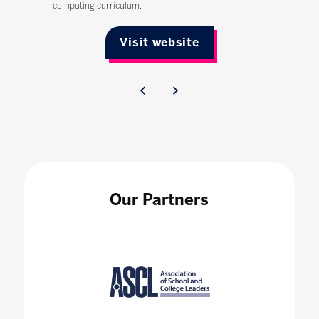
computing curriculum.
Visit website
Our Partners