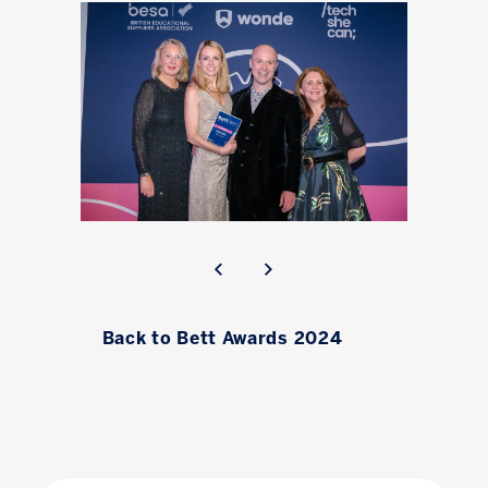
Back to Bett Awards 2024