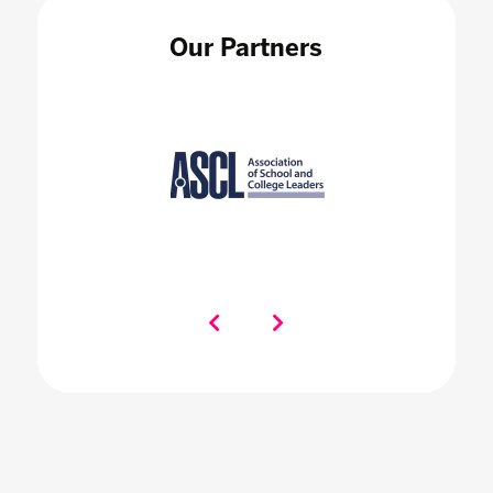
Our Partners