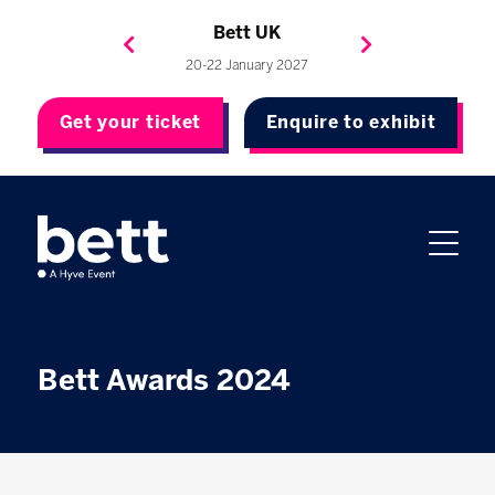
Bett Brasil
Bett Asia
Bett USA
Bett UK
23-24 September 2026
8-10 November 2027
20-22 January 2027
4-7 May 2027
Get your ticket
Enquire to exhibit
Bett Awards 2024