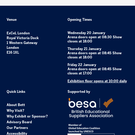
Venue
Opening Times
Wednesday 20 January
ExCeL London
Arena doors open at 08:30 Show
Royal Victoria Dock
closes at 18:00
1 Western Gateway
London
Thursday 21 January
E16 1XL
Arena doors open at 08:45 Show
closes at 18:00
Friday 22 January
Arena doors open at 08:45 Show
closes at 17:00
Exhibition floor opens at 10:00 daily
Quick Links
Supported by
About Bett
Why Visit?
Why Exhibit or Sponsor?
Advisory Board
Our Partners
Accessibility