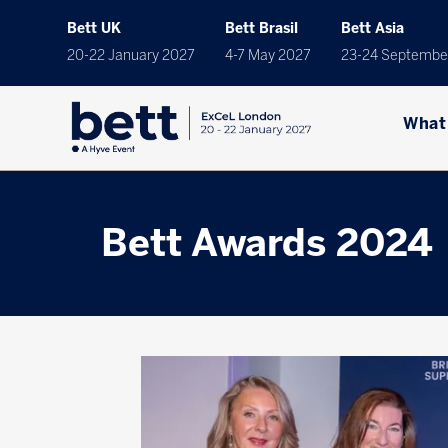
Bett UK
Bett Brasil
Bett Asia
20-22 January 2027
4-7 May 2027
23-24 Septembe
What
Bett Awards 2024