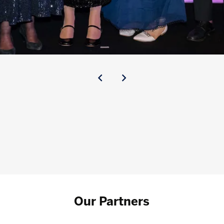
Our Partners