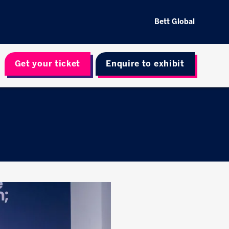
Bett Global
Get your ticket
Enquire to exhibit