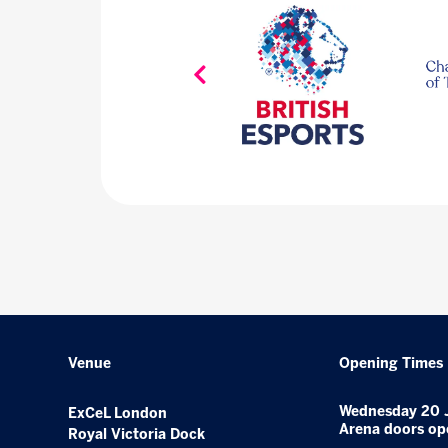
Venue
Opening Times
Wednesday 20 
ExCeL London
Arena doors op
Royal Victoria Dock