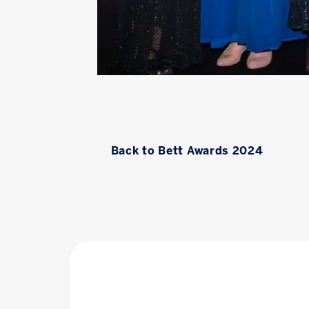
Back to Bett Awards 2024