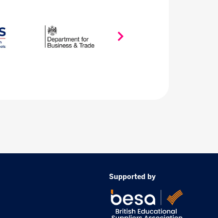
Supported by