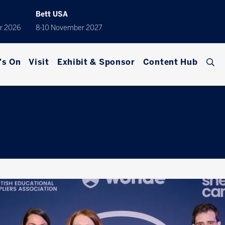
Bett USA
r 2026
8-10 November 2027
's On
Visit
Exhibit & Sponsor
Content Hub