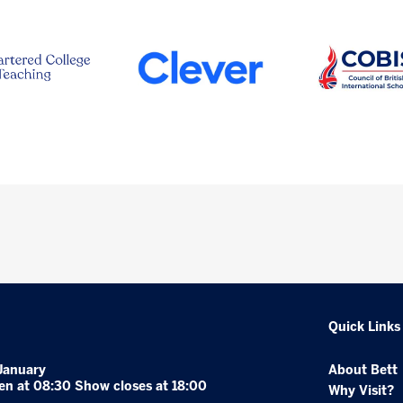
Quick Links
January
About Bett
en at 08:30 Show closes at 18:00
Why Visit?