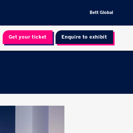
Bett Global
Get your ticket
Enquire to exhibit