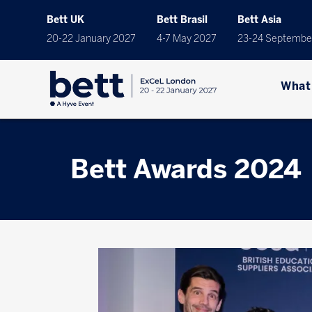
Bett UK
Bett Brasil
Bett Asia
20-22 January 2027
4-7 May 2027
23-24 Septembe
What
Bett Awards 2024