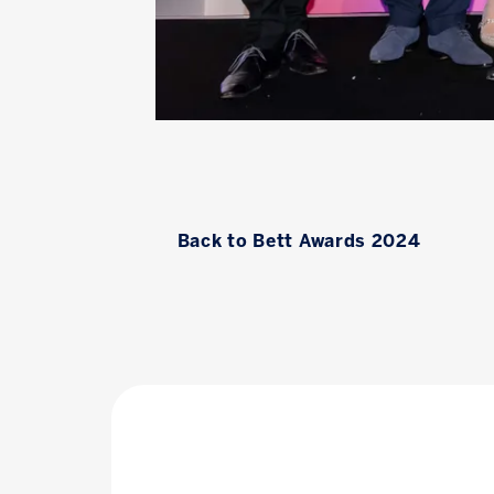
Back to Bett Awards 2024