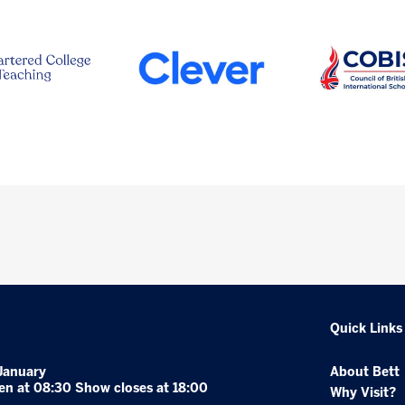
Quick Links
January
About Bett
en at 08:30 Show closes at 18:00
Why Visit?