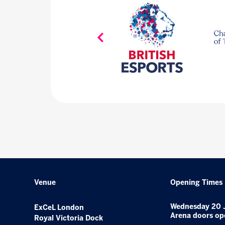
Venue
Opening Times
Wednesday 20 
ExCeL London
Arena doors op
Royal Victoria Dock