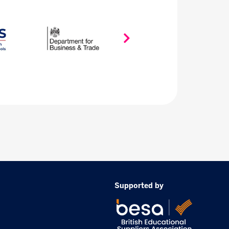
Supported by