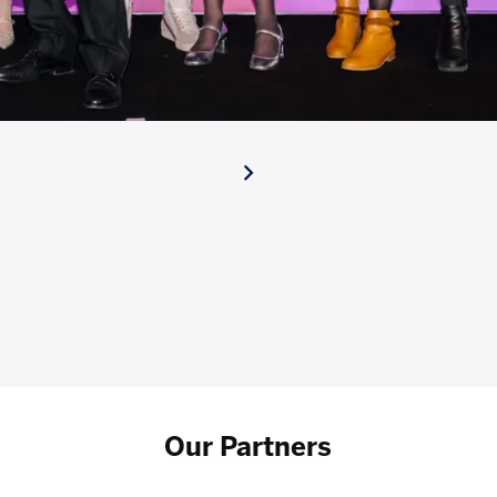
Our Partners