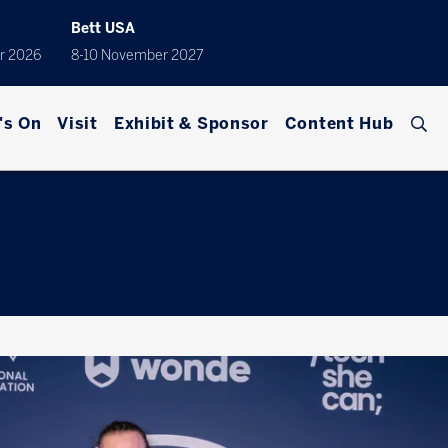
Bett USA
r 2026
8-10 November 2027
's On
Visit
Exhibit & Sponsor
Content Hub