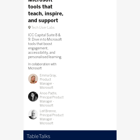
tools that
teach, inspire,
and support
Tech User Labs
ICC Capital Suite 8 &
9: Dive in to Microsoft
tools that boost
engagement,
accessibility, and
personalised learning.
In collaboration with
Microsoft
Emma Gray,
Product
Manager -
Microsoft
Anoo Padte,
Principal Product
Manager -
Microsoft
Leif Brenne,
Principal Product
Manager -
Microsoft
TableTalks