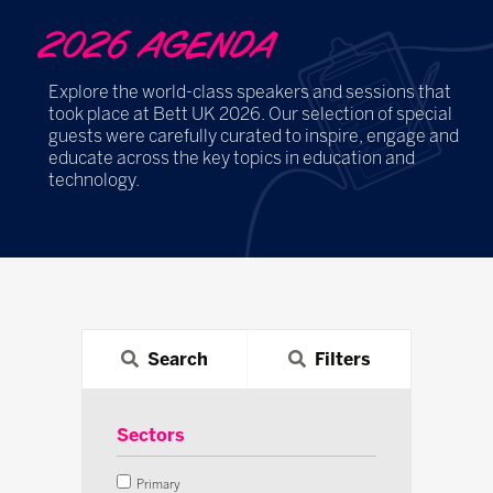
2026 AGENDA
Explore the world-class speakers and sessions that
took place at Bett UK 2026. Our selection of special
guests were carefully curated to inspire, engage and
educate across the key topics in education and
technology.
Search
Filters
Sectors
Primary