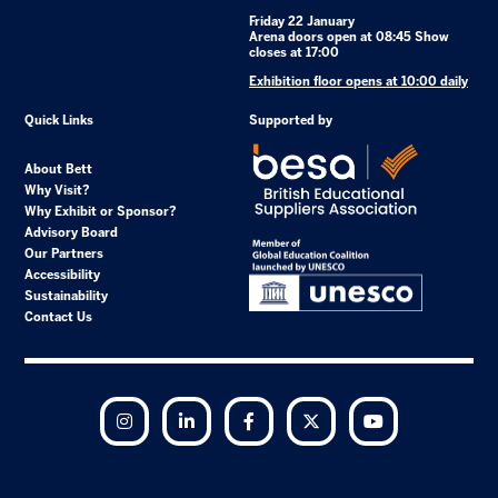
Friday 22 January
Arena doors open at 08:45 Show
closes at 17:00
Exhibition floor opens at 10:00 daily
Quick Links
Supported by
About Bett
Why Visit?
Why Exhibit or Sponsor?
Advisory Board
Our Partners
Accessibility
Sustainability
Contact Us
Instagram
LinkedIn
Facebook
Twitter
YouTube