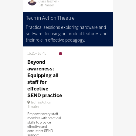
Class Teacher -
Lift Pioneer
Tech in Action Theatre
Practical sessions exploring hardware and
software, focusing on product features and
their role in effective pedagogy.
16:25
16:45
Beyond
awareness:
Equipping all
staff for
effective
SEND practice
Tech in Action
Theatre
Empower every staff
member with practical
skills to provide
effective and
consistent SEND
support.