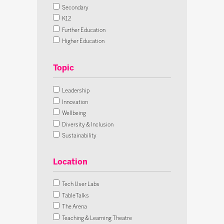
Secondary
K12
Further Education
Higher Education
Lifelong Learning
Early Years
All Sectors
Leadership
Innovation
Wellbeing
Diversity & Inclusion
Sustainability
Futures
Skills & Careers
Location
Assessment
AI
Tech User Labs
Cybersecurity
TableTalks
Digital Citizenship
The Arena
SEND
Teaching & Learning Theatre