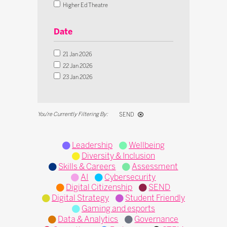
Digital Strategy
Higher Ed Theatre
Student Friendly
Innovation Theatre
Gaming and esports
SEND Theatre
Date
Interactive Debate
Live Classroom Theatre
Budget & Finance
Operational Transformation Theatre
21 Jan 2026
Curriculum
Tech in Action Theatre
22 Jan 2026
Data & Analytics
Microsoft Theatre
23 Jan 2026
Governance
IFIP Inclusion Theatre
Operations
Pedagogy
SEND
STEM
Leadership
Wellbeing
Diversity & Inclusion
Skills & Careers
Assessment
AI
Cybersecurity
Digital Citizenship
SEND
Digital Strategy
Student Friendly
Gaming and esports
Data & Analytics
Governance