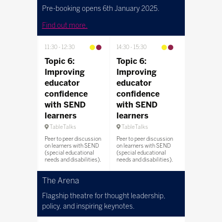
Pre-booking opens 6th January 2025.
Find out more.
11:30
12:30
14:30
15:30
Topic 6:
Topic 6:
Improving
Improving
educator
educator
confidence
confidence
with SEND
with SEND
learners
learners
TableTalks
TableTalks
Peer to peer discussion
Peer to peer discussion
on learners with SEND
on learners with SEND
(special educational
(special educational
needs and disabilities).
needs and disabilities).
The Arena
Flagship theatre for thought leadership,
policy, and inspiring keynotes.