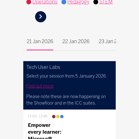
Operations
Pedagogy
STEM
21 Jan 2026
22 Jan 2026
23 Jan 2026
Tech User Labs
Select your session from 5 January 2026
Find out more
Please note these are now happening on
the Showfloor and in the ICC suites.
17:00
17:45
Empower
every learner:
Microsoft