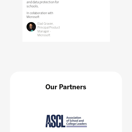
and data protection for
schools.
In collaboration with
Microsoft
Elad Gravier,
Principal Product
Manager -
Microsoft
Our Partners