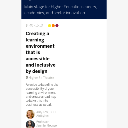
Main stage for Higher Education leaders,
academics, and sector innovation.
14:40
15:10
Creating a
learning
environment
that is
accessible
and inclusive
by design
Higher Ed Theatre
A recipe to baseline the
accessibility of your
learning environment
and create a roadmap
to bake this into
business as usual.
Amy Low, CEO -
AbilityNet
Professor
Jennifer George,