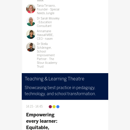
Week
Tania Tirraoro,
Founder - Special
Needs Jungle
Dr Sarah Moseley
- Education
Consultant
Annamarie
Hassall MBE,
CEO - nasen
Dr Stella
Schâringer,
School
Improvement
Partner - The
Stour Academy
Trust
Teaching & Learning Theatre
Showcasing best practice in pedagogy,
technology, and school transformation.
14:15
14:45
Empowering
every learner:
Equitable,