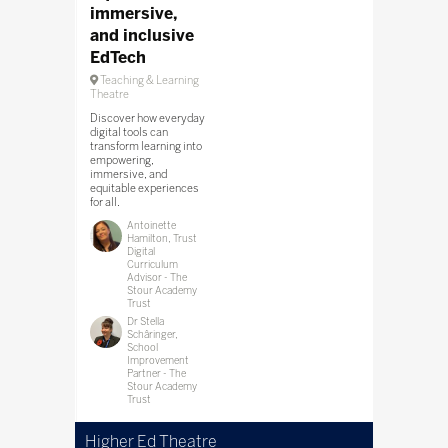
immersive,
and inclusive
EdTech
Teaching & Learning
Theatre
Discover how everyday
digital tools can
transform learning into
empowering,
immersive, and
equitable experiences
for all.
Antoinette
Hamilton, Trust
Digital
Curriculum
Advisor - The
Stour Academy
Trust
Dr Stella
Schâringer,
School
Improvement
Partner - The
Stour Academy
Trust
Higher Ed Theatre