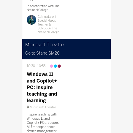
In collaboration with The
National College
Catrina Lowri,
Special Needs
Teacher &
SENDCO - The
National College
Microsoft Theatre
Go to Stand SM20
10:30
10:55
Windows 11
and Copilot+
PC: Inspire
teaching and
learning
Microsoft Theatre
Inspire teaching with
Windows 11 and
Copilot+ PCs: secure,
AI‑first experiences,
device management,