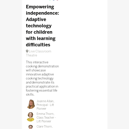
Empowering
independence:
Adaptive
technology
for children
with learning
difficulties
Live Classroom
Theatre
This interactive
cooking demonstration
will showcase
innovative adaptive
cooking technology
and demonstrate its
practical application in
fostering essential life
skills.
Joanne Allain,
Principal - Lift
Pioneer
Emma Thorn,
Class Teacher -
Lift Pioneer
Clare Thorn,