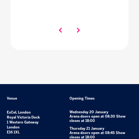
Venue
Opening Times
Wednesday 20 January
ExCeL London
Arena doors open at 08:30 Show
Royal Victoria Dock
closes at 18:00
1 Western Gateway
London
Thursday 21 January
E16 1XL
Arena doors open at 08:45 Show
closes at 18:00