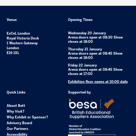
Venue
Opening Times
Wednesday 20 January
ExCeL London
Arena doors open at 08:30 Show
Royal Victoria Dock
closes at 18:00
1 Western Gateway
London
Thursday 21 January
E16 1XL
Arena doors open at 08:45 Show
closes at 18:00
Friday 22 January
Arena doors open at 08:45 Show
closes at 17:00
Exhibition floor opens at 10:00 daily
Quick Links
Supported by
About Bett
Why Visit?
Why Exhibit or Sponsor?
Advisory Board
Our Partners
Accessibility