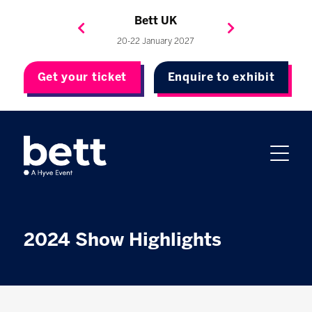
Bett Brasil
Bett Asia
Bett USA
Bett UK
23-24 September 2026
8-10 November 2027
20-22 January 2027
4-7 May 2027
Get your ticket
Enquire to exhibit
2024 Show Highlights