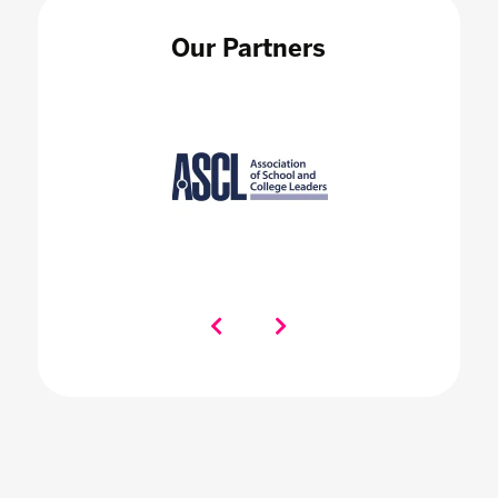
Our Partners