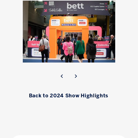
Back to 2024 Show Highlights